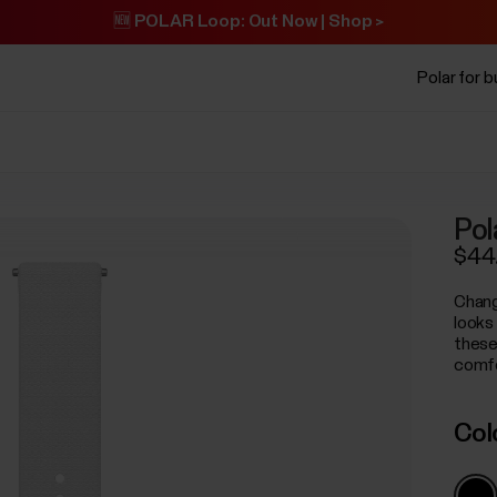
🆕 POLAR Loop: Out Now | Shop >
Polar for 
Pol
$44
Chang
looks
these
comfo
Col