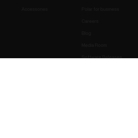
Accessories
Polar for business
Careers
Blog
Media Room
Software Releases
Success! ##
ectro 2026 . All Rights Reserved.
Warranty
Regulatory Info
Cook