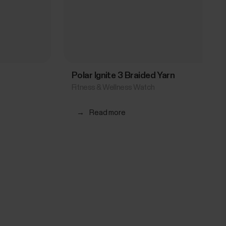
Polar Ignite 3 Braided Yarn
Fitness & Wellness Watch
→
Read more