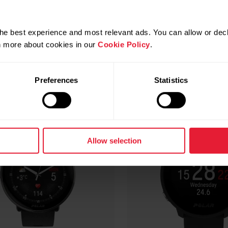
Compatible products
he best experience and most relevant ads. You can allow or decl
rn more about cookies in our
Cookie Policy
.
Preferences
Statistics
Allow selection