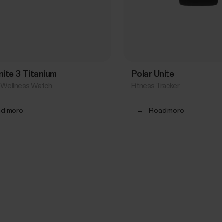
gnite 3 Titanium
Polar Unite
& Wellness Watch
Fitness Tracker
d more
→
Read more