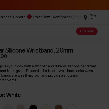
business
Support
Polar Flow
Buy now
ar Silicone Wristband, 20mm
.90
e up your look with a smooth and durable silicone band that
 and feels great. Presented in fresh two-shade colorways,
 bands are weatherproof and provide a snug and
rtable fit.
or:
White