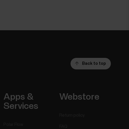
Back to top
Apps &
Webstore
Services
Return policy
Polar Flow
FAQ