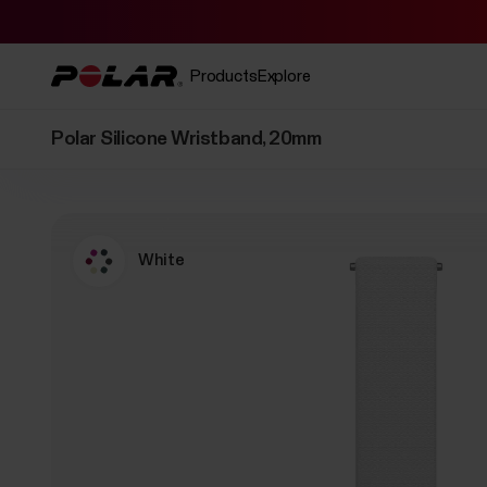
Products
Explore
Polar Silicone Wristband, 20mm
White