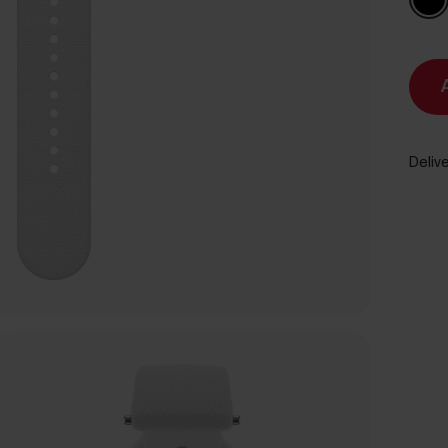
Delive