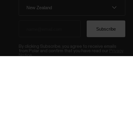
By clicking Subscribe, you agree to receive emails
from Polar and confirm that you have read our
Privacy
Notice.
© Polar El