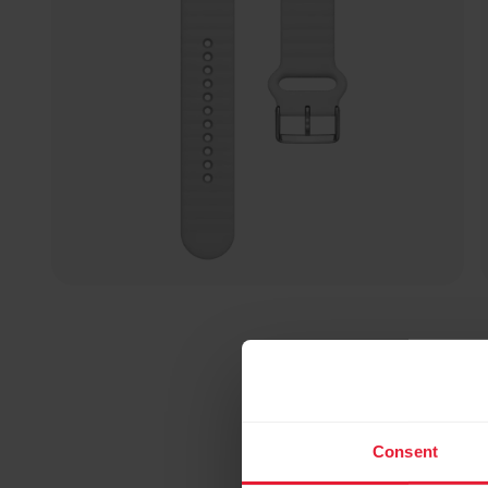
Consent