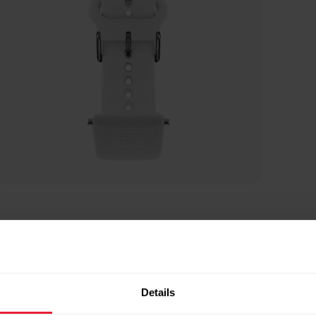
Details