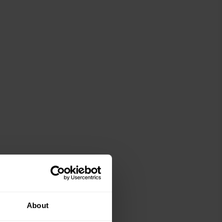
About