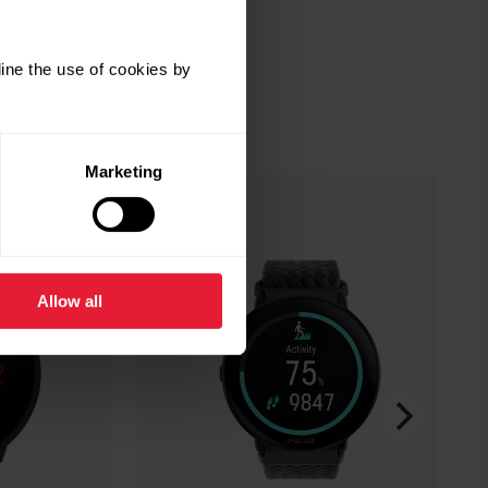
ine the use of cookies by
Marketing
Allow all