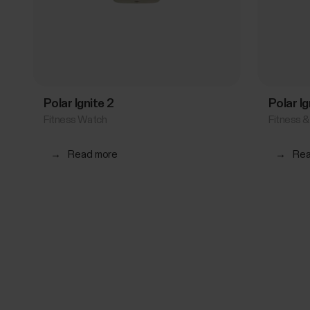
Polar Ignite 2
Polar I
Fitness Watch
Fitness 
→
Read more
→
Rea