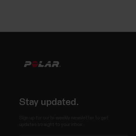
Stay updated.
Sign up for our bi-weekly newsletter to get
updates straight to your inbox.