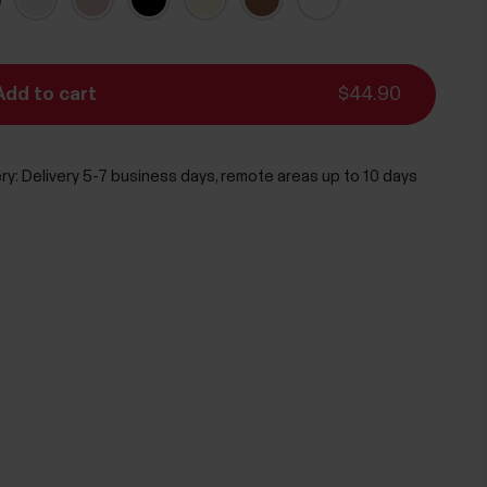
Add to cart
$44.90
ry:
Delivery 5-7 business days, remote areas up to 10 days