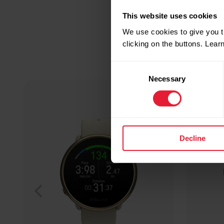
This website uses cookies
We use cookies to give you t
clicking on the buttons. Lea
Consent
Necessary
Selection
Decline