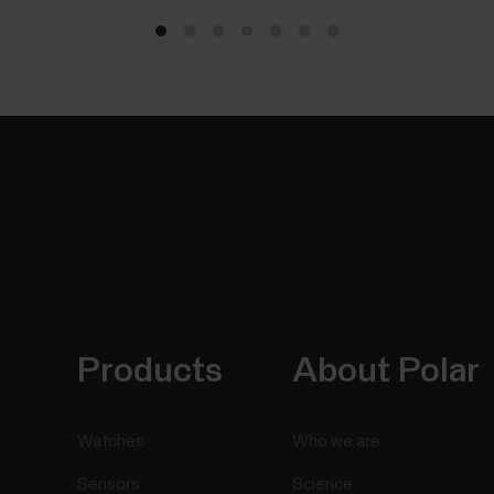
Products
About Polar
Watches
Who we are
Sensors
Science