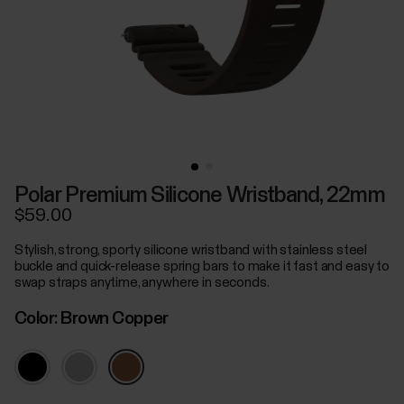
Polar Premium Silicone Wristband, 22mm
$59.00
Stylish, strong, sporty silicone wristband with stainless steel
buckle and quick-release spring bars to make it fast and easy to
swap straps anytime, anywhere in seconds.
Color:
Brown Copper