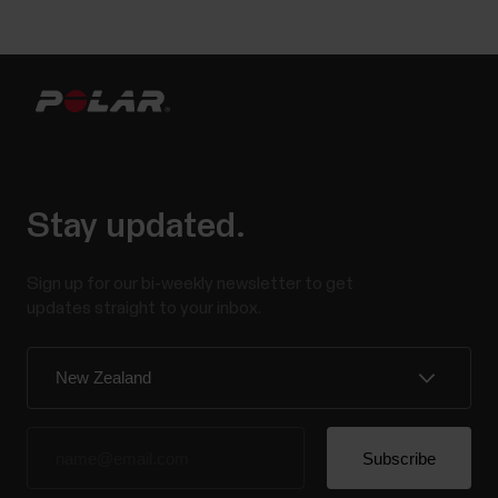
Stay updated.
Sign up for our bi-weekly newsletter to get
updates straight to your inbox.