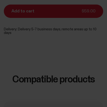
Add to cart
$59.00
Delivery:
Delivery 5-7 business days, remote areas up to 10
days
Compatible products