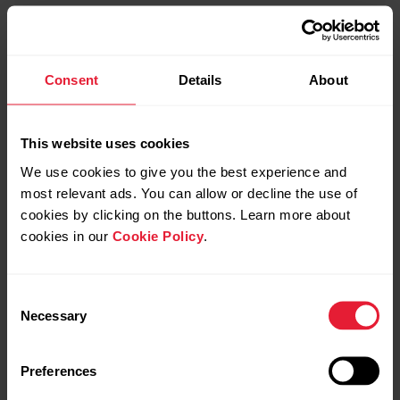
Consent
Details
About
This website uses cookies
We use cookies to give you the best experience and
most relevant ads. You can allow or decline the use of
cookies by clicking on the buttons. Learn more about
cookies in our
Cookie Policy
.
Consent
Necessary
Selection
Preferences