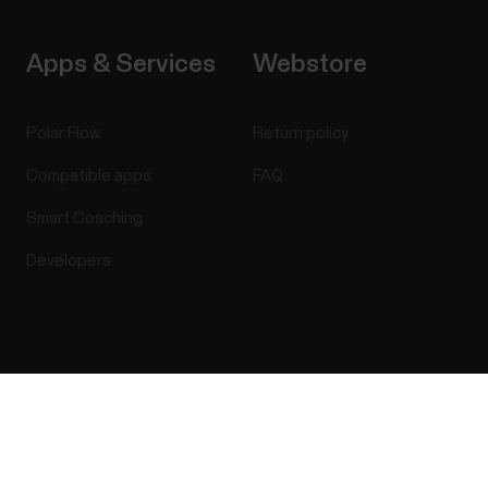
Apps & Services
Webstore
Polar Flow
Return policy
Compatible apps
FAQ
Smart Coaching
Developers
Success! ##