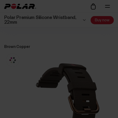
Polar Premium Silicone Wristband,
Buy now
22mm
Brown Copper