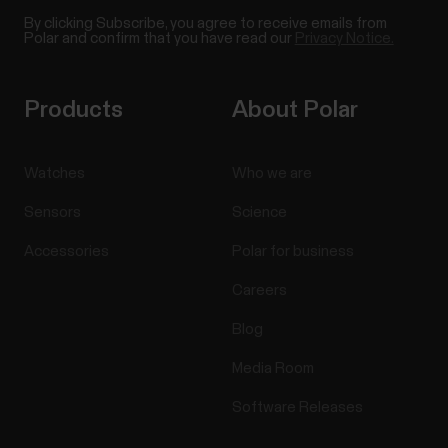
By clicking Subscribe, you agree to receive emails from
Polar and confirm that you have read our
Privacy Notice.
Products
About Polar
Watches
Who we are
Sensors
Science
Accessories
Polar for business
Careers
Blog
Media Room
Software Releases