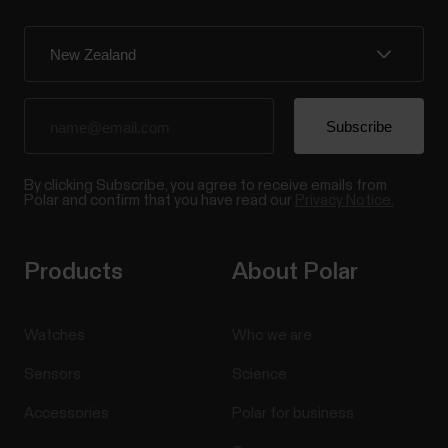
By clicking Subscribe, you agree to receive emails from
Polar and confirm that you have read our
Privacy Notice.
Products
About Polar
Watches
Who we are
Sensors
Science
Accessories
Polar for business