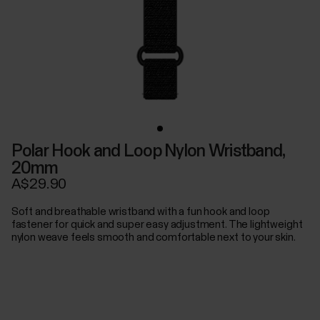
Polar Hook and Loop Nylon Wristband,
20mm
A$29.90
Soft and breathable wristband with a fun hook and loop
fastener for quick and super easy adjustment. The lightweight
nylon weave feels smooth and comfortable next to your skin.