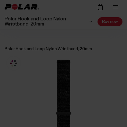
Polar Hook and Loop Nylon
Buy now
Wristband, 20mm
Polar Hook and Loop Nylon Wristband, 20mm