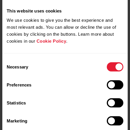
This website uses cookies
We use cookies to give you the best experience and
most relevant ads. You can allow or decline the use of
cookies by clicking on the buttons. Learn more about
cookies in our
Cookie Policy
.
Consent
Polar Ignite 2
Necessary
Selection
Fitness Watch
Preferences
→
Read more
Statistics
Marketing