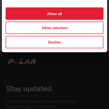
Allow all
Allow selection
Decline
Stay updated.
Sign up for our bi-weekly newsletter to get
updates straight to your inbox.