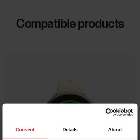
Compatible products
Consent
Details
About