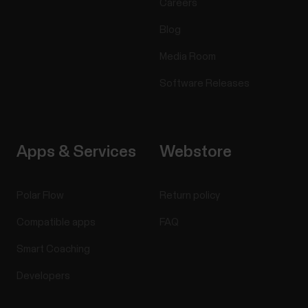
Careers
Blog
Media Room
Software Releases
Apps & Services
Webstore
Polar Flow
Return policy
Compatible apps
FAQ
Smart Coaching
Developers