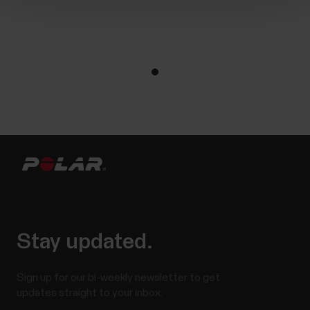
Stay updated.
Sign up for our bi-weekly newsletter to get
updates straight to your inbox.