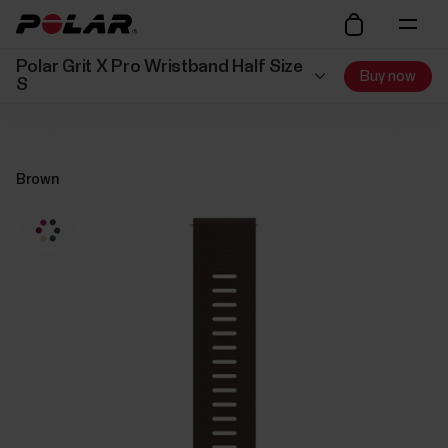
Polar Grit X Pro Wristband Half Size
Buy now
S
Brown