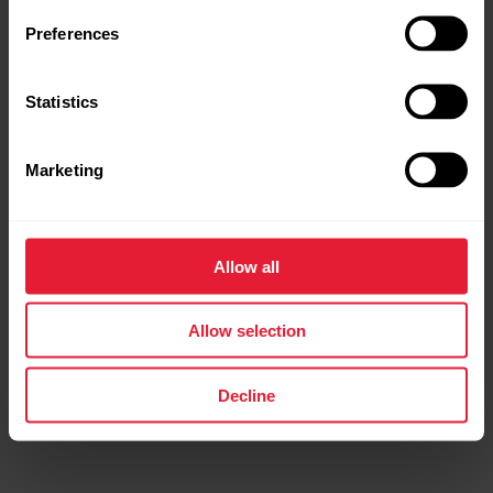
Preferences
Statistics
Marketing
Polar Grit X Pro
Premium Outdoor Multisport Watch
Allow all
→
Read more
Allow selection
Decline