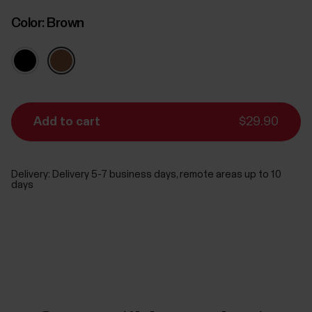
Color:
Brown
Add to cart
$29.90
Delivery:
Delivery 5-7 business days, remote areas up to 10
days