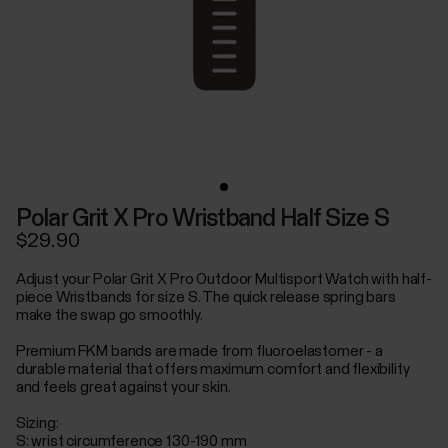
Polar Grit X Pro Wristband Half Size S
$29.90
Adjust your Polar Grit X Pro Outdoor Multisport Watch with half-
piece Wristbands for size S. The quick release spring bars
make the swap go smoothly.
Premium FKM bands are made from fluoroelastomer - a
durable material that offers maximum comfort and flexibility
and feels great against your skin.
Sizing:
S: wrist circumference 130-190 mm