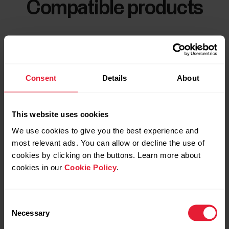
Compatible products
Consent
Details
About
This website uses cookies
We use cookies to give you the best experience and
most relevant ads. You can allow or decline the use of
cookies by clicking on the buttons. Learn more about
cookies in our
Cookie Policy
.
Consent
Necessary
Selection