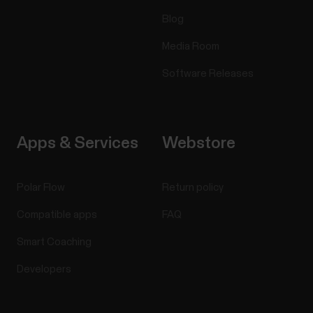
Blog
Media Room
Software Releases
Apps & Services
Webstore
Polar Flow
Return policy
Compatible apps
FAQ
Smart Coaching
Developers