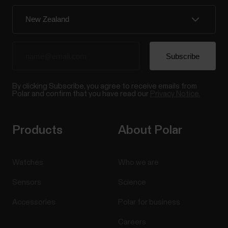
By clicking Subscribe, you agree to receive emails from
Polar and confirm that you have read our
Privacy Notice.
Products
About Polar
Watches
Who we are
Sensors
Science
Accessories
Polar for business
Careers