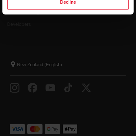
Compatible apps
FAQ
Decline
Smart Coaching
Developers