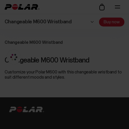
Changeable M600 Wristband
Buy now
Changeable M600 Wristband
Changeable M600 Wristband
Customize your Polar M600 with this changeable wristband to
suit different moods and styles.