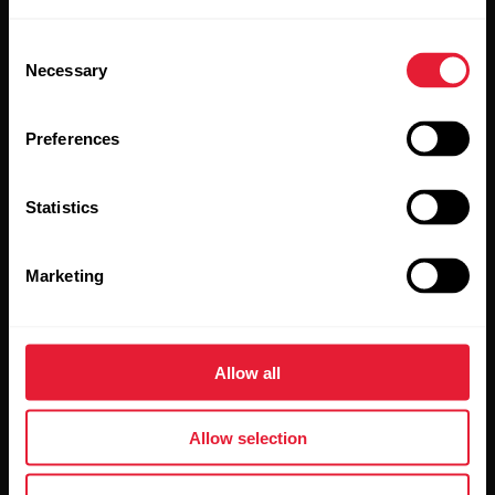
Watches
Who we are
Consent
Sensors
Science
Necessary
Selection
Accessories
Polar for business
Preferences
Careers
Blog
Statistics
Media Room
Marketing
Software Releases
Allow all
Apps & Services
Webstore
Allow selection
Polar Flow
Return policy