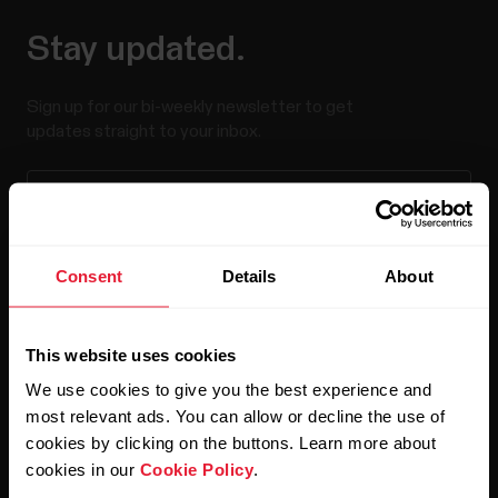
Stay updated.
Sign up for our bi-weekly newsletter to get
updates straight to your inbox.
Consent
Details
About
By clicking Subscribe, you agree to receive emails from
This website uses cookies
Polar and confirm that you have read our
Privacy Notice.
We use cookies to give you the best experience and
most relevant ads. You can allow or decline the use of
Products
About Polar
cookies by clicking on the buttons. Learn more about
cookies in our
Cookie Policy
.