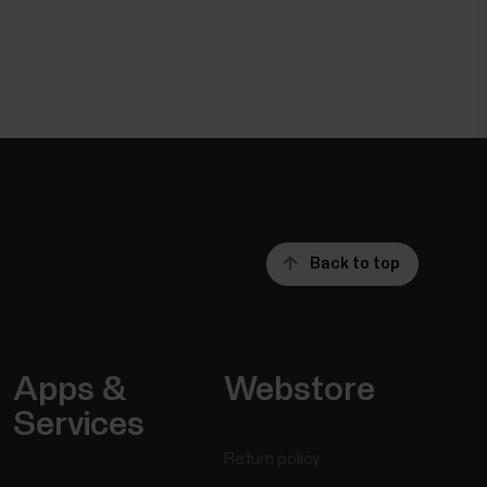
Back to top
Apps &
Webstore
Services
Return policy