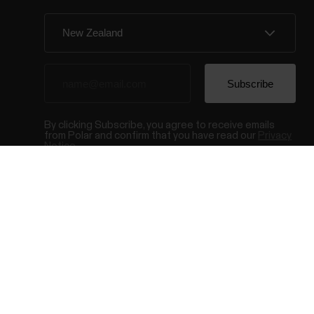
By clicking Subscribe, you agree to receive emails
from Polar and confirm that you have read our
Privacy
Notice.
© Polar El