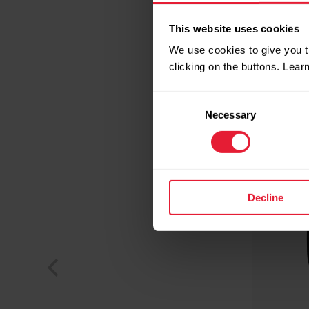
This website uses cookies
We use cookies to give you t
clicking on the buttons. Lea
Consent
Necessary
Selection
Decline