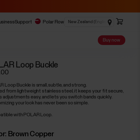
business
Support
Polar Flow
Buy now
LAR Loop Buckle
.00
 Loop Buckle is small, subtle, and strong.
d from lightweight stainless steel, it keeps your fit secure,
 adjustments easy, and lets you switch bands quickly.
mizing your look has never been so simple.
tible with POLAR Loop.
or:
Brown Copper