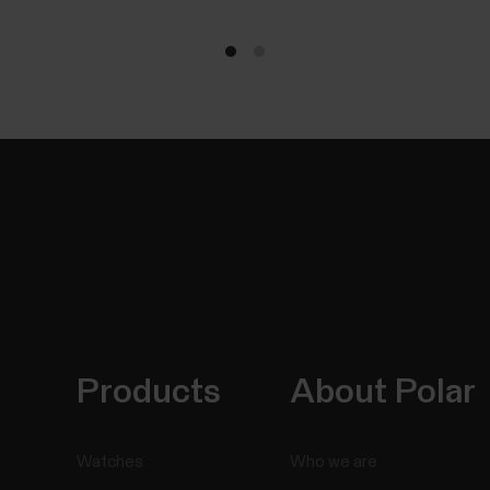
Products
About Polar
Watches
Who we are