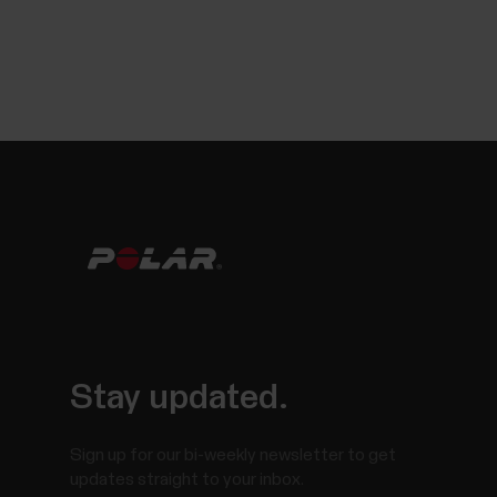
Stay updated.
Sign up for our bi-weekly newsletter to get
updates straight to your inbox.