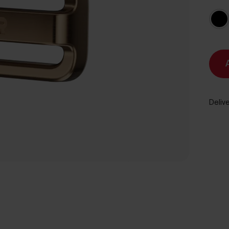
Delive