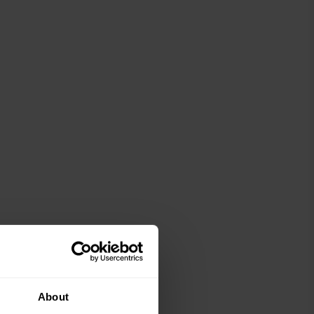
About