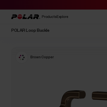
Products
Explore
POLAR Loop Buckle
Brown Copper