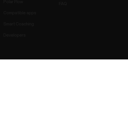
Polar Flow
FAQ
Compatible apps
Smart Coaching
Developers
rmation
Accessibility Statement
Terms of Use
Cookies