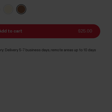
Add to cart
$25.00
ry:
Delivery 5-7 business days, remote areas up to 10 days