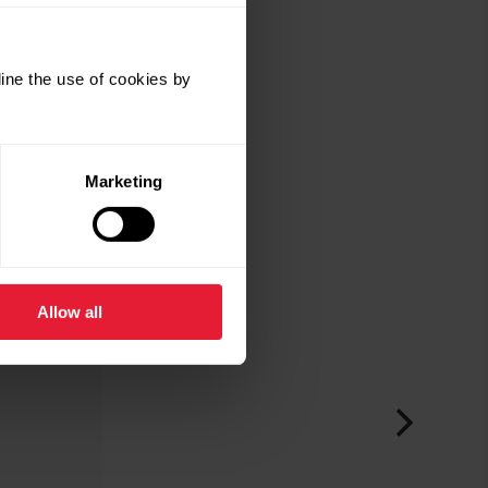
ine the use of cookies by
Marketing
Allow all