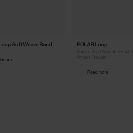
Loop SoftWeave Band
POLAR Loop
Screen-Free Wearable Health
Fitness Tracker
d more
→
Read more