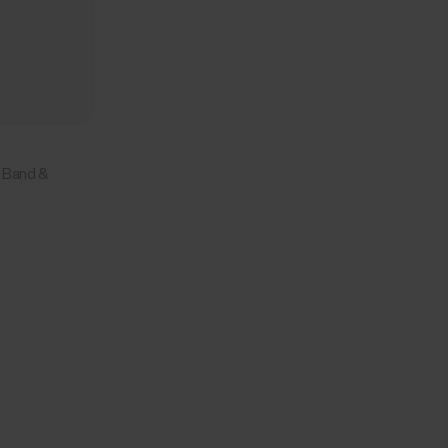
 Band &