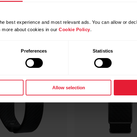
Compatible products
he best experience and most relevant ads. You can allow or decl
rn more about cookies in our
Cookie Policy
.
Preferences
Statistics
Allow selection