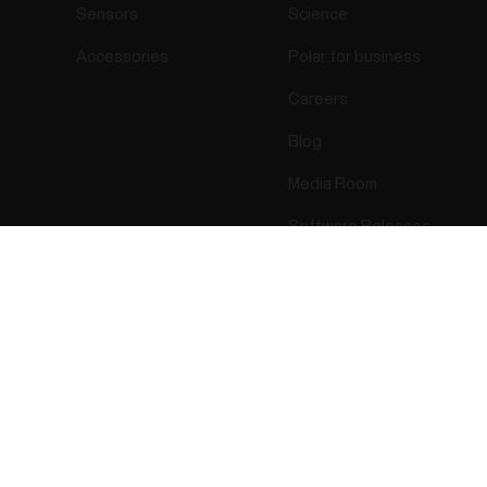
Sensors
Science
Accessories
Polar for business
Careers
Blog
Media Room
Software Releases
Success! ##
ectro 2026 . All Rights Reserved.
Warranty
Regulatory Info