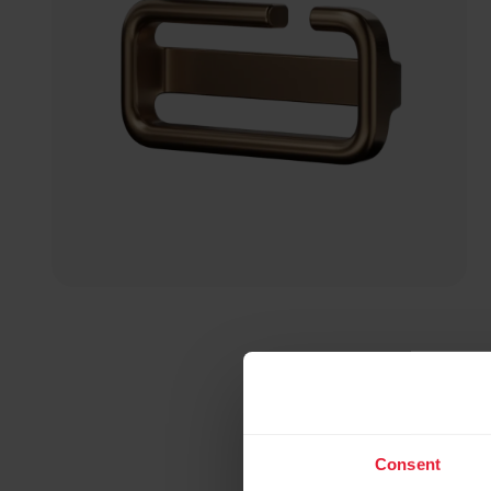
Consent