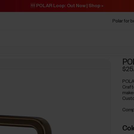
🆕 POLAR Loop: Out Now | Shop >
Polar for 
PO
$25
POLAR
Crafte
makes
Custo
Compa
Col