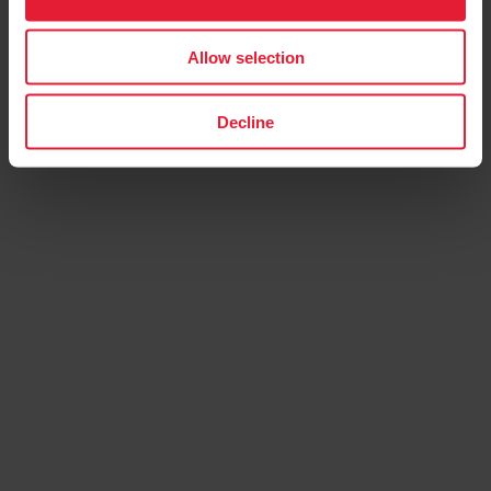
Allow selection
Decline