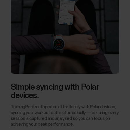
Simple syncing with Polar
devices.
TrainingPeaks integrates effortlessly with Polar devices,
syncing your workout data automatically — ensuring every
session is captured and analyzed, so you can focus on
achieving your peak performance.