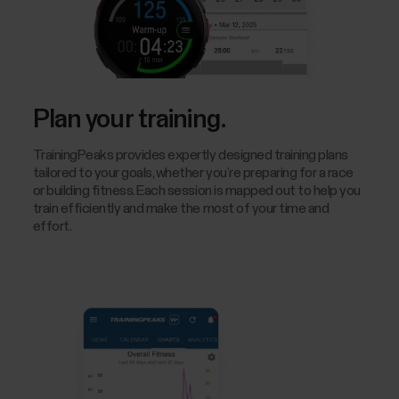
Plan your training.
TrainingPeaks provides expertly designed training plans
tailored to your goals, whether you’re preparing for a race
or building fitness. Each session is mapped out to help you
train efficiently and make the most of your time and
effort.