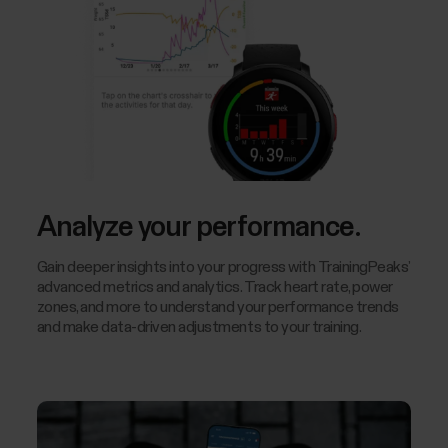
Analyze your performance.
Gain deeper insights into your progress with TrainingPeaks’
advanced metrics and analytics. Track heart rate, power
zones, and more to understand your performance trends
and make data-driven adjustments to your training.