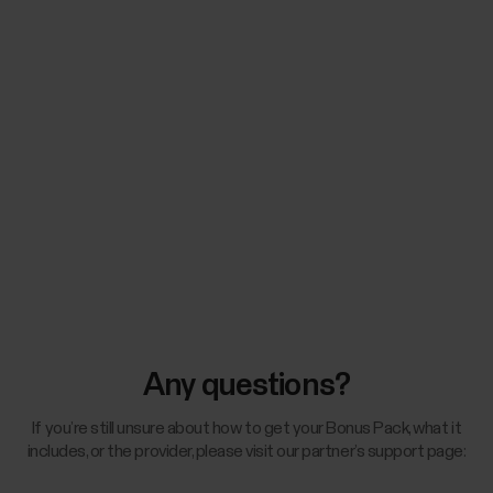
Any questions?
If you’re still unsure about how to get your Bonus Pack, what it
includes, or the provider, please visit our partner’s support page: