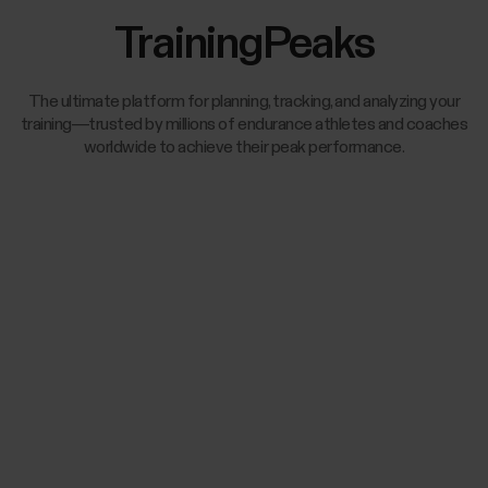
TrainingPeaks
The ultimate platform for planning, tracking, and analyzing your
training—trusted by millions of endurance athletes and coaches
worldwide to achieve their peak performance.