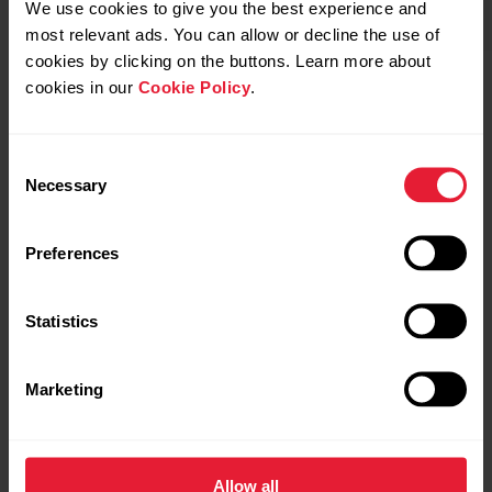
We use cookies to give you the best experience and
most relevant ads. You can allow or decline the use of
cookies by clicking on the buttons. Learn more about
cookies in our
Cookie Policy
.
POLAR Street X
Buy
POLAR Loop
Consent
Necessary
Selection
Preferences
Statistics
Marketing
Allow all