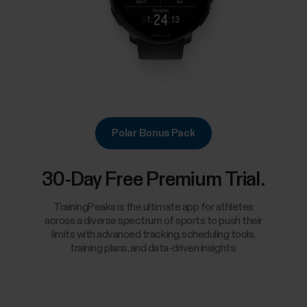
Polar Bonus Pack
30-Day Free Premium Trial.
TrainingPeaks is the ultimate app for athletes
across a diverse spectrum of sports to push their
limits with advanced tracking, scheduling tools,
training plans, and data-driven insights.