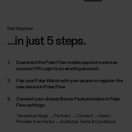
Get Started
...in just 5 steps.
Download the Polar Flow mobile app and create an
account OR Login to an existing account.
Pair your Polar Watch with your phone to register the
new device in Polar Flow.
Connect your chosen Bonus Pack providers in Polar
Flow settings:
‘General settings’ →’Partners’ →’Connect’ →Select
Provider from the list → Authorize Terms & Conditions.