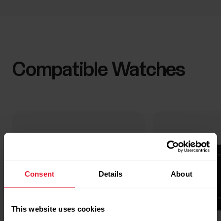
Compatible Watches
Consent
Details
About
This website uses cookies