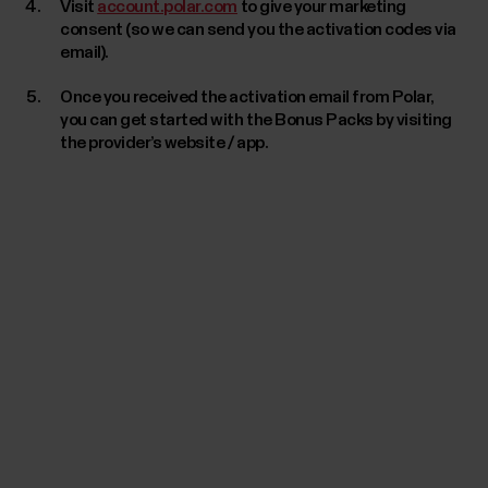
Visit
account.polar.com
to give your marketing
consent (so we can send you the activation codes via
email).
Once you received the activation email from Polar,
you can get started with the Bonus Packs by visiting
the provider’s website / app.