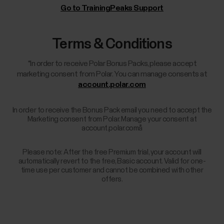
Go to TrainingPeaks Support
Terms & Conditions
*In order to receive Polar Bonus Packs, please accept
marketing consent from Polar. You can manage consents at
account.polar.com
In order to receive the Bonus Pack email you need to accept the
Marketing consent from Polar. Manage your consent at
account.polar.comå
Please note: After the free Premium trial, your account will
automatically revert to the free, Basic account. Valid for one-
time use per customer and cannot be combined with other
offers.