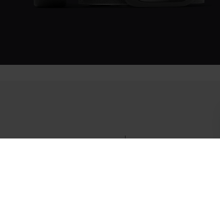
Success! ##
More than a sensor.
Set your goals, plan your workouts, and track your progress
with all of the data from your body synced automatically.