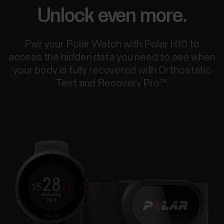
Unlock even more.
Pair your Polar Watch with Polar H10 to
access the hidden data you need to see when
your body is fully recovered with Orthostatic
Test and Recovery Pro™.