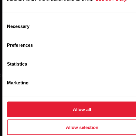
Consent
Necessary
Selection
Preferences
Polar H10
Statistics
ely regarded as the gold standard in wireless heart rate monitoring, 
is the most accurate sensor in Polar’s history.
Marketing
Allow all
Buy now
Allow selection