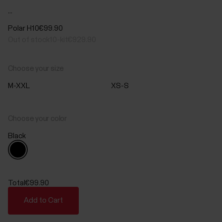
...
Polar H10
€99.90
Out of stock
10-kit
€929.90
Choose your size
M-XXL
XS-S
Choose your color
Black
Total
€99.90
Add to Cart