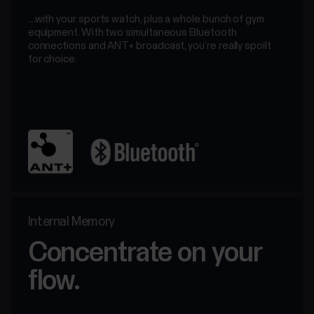
…with your sports watch, plus a whole bunch of gym
equipment. With two simultaneous Bluetooth
connections and ANT+ broadcast, you’re really spoilt
for choice.
Internal Memory
Concentrate on your
flow.