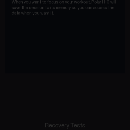
When you want to focus on your workout, Polar H10 will
save the session to its memory so you can access the
data when you want it.
Recovery Tests