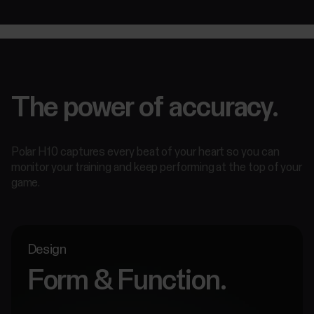
The power of accuracy.
Polar H10 captures every beat of your heart so you can
monitor your training and keep performing at the top of your
game.
Design
Form & Function.