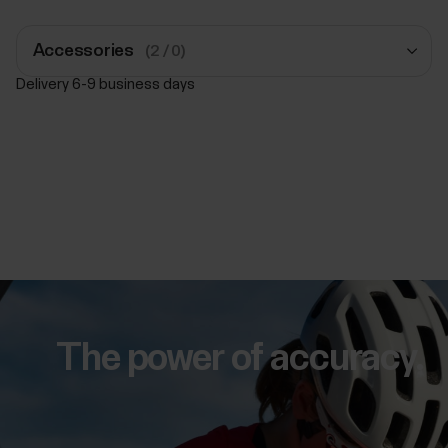
Accessories
(2 / 0)
Delivery 6-9 business days
Polar Pro Strap
Black
€39.90
Add to Cart
Polar Pro Strap
Black
€39.90
The power of accuracy.
Add to Cart