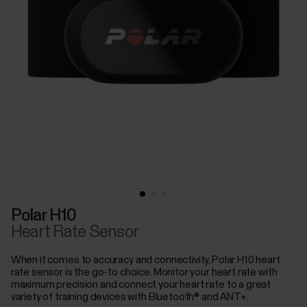
Polar H10
Heart Rate Sensor
When it comes to accuracy and connectivity, Polar H10 heart
rate sensor is the go-to choice. Monitor your heart rate with
maximum precision and connect your heart rate to a great
variety of training devices with Bluetooth® and ANT+.