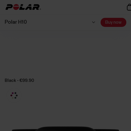
Polar H10
Buy now
Black - €99.90