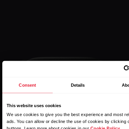
Consent
Details
Ab
This website uses cookies
We use cookies to give you the best experience and most re
ads. You can allow or decline the use of cookies by clicking 
buttons. Learn more about cookies in our
Cookie Policy
.