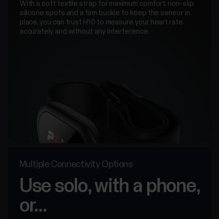
With a soft textile strap for maximum comfort, non-slip
silicone spots and a firm buckle to keep the sensor in
place, you can trust H10 to measure your heart rate
accurately and without any interference.
Multiple Connectivity Options
Use solo, with a phone,
or...