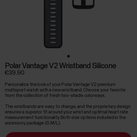
Polar Vantage V2 Wristband Silicone
€39.90
Personalize the look of your Polar Vantage V2 premium
multisport watch with a new wristband. Choose your favorite
from the collection of fresh two-shade colorways.
The wristbands are easy to change, and the proprietary design
ensures a superior fit around your wrist and optimal heart rate
measurement functionality. Both size options included in the
accessory package (S, M/L).