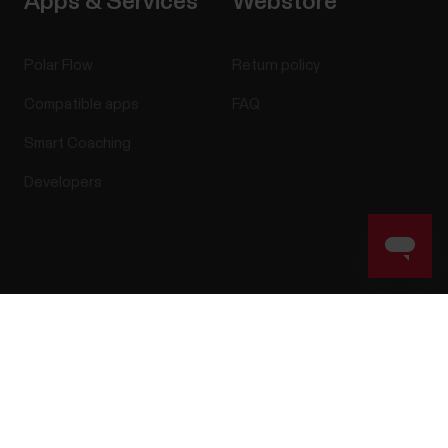
Apps & Services
Webstore
Polar Flow
Return policy
Compatible apps
FAQ
Smart Coaching
Developers
Success! ##