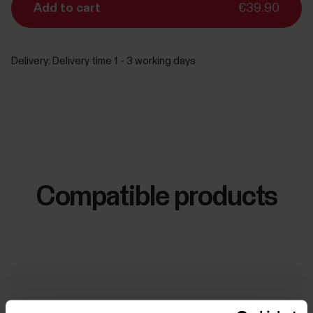
Add to cart
€39.90
Delivery:
Delivery time 1 - 3 working days
Compatible products