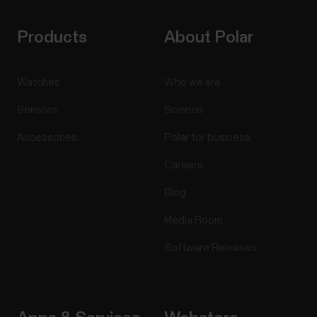
Products
About Polar
Watches
Who we are
Sensors
Science
Accessories
Polar for business
Careers
Blog
Media Room
Software Releases