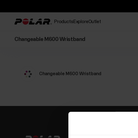
Products
Explore
Outlet
Changeable M600 Wristband
Changeable M600 Wristband