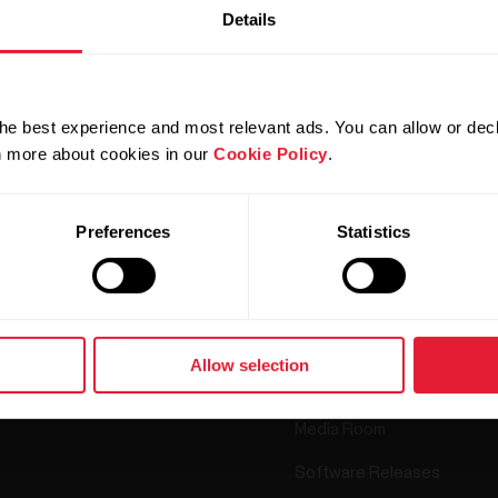
Details
he best experience and most relevant ads. You can allow or decl
Products
About Polar
rn more about cookies in our
Cookie Policy
.
Watches
Who we are
Preferences
Statistics
Sensors
Science
Accessories
Polar for business
Careers
Allow selection
Blog
Media Room
Software Releases