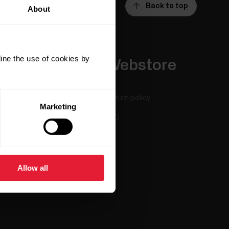
Back to top
About
ine the use of cookies by
Apps &
Webstore
Services
Return policy
Marketing
Polar Flow
FAQ
Compatible apps
Smart Coaching
Allow all
Developers