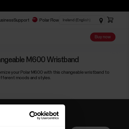
business
Support
Polar Flow
Buy now
ngeable M600 Wristband
mize your Polar M600 with this changeable wristband to
different moods and styles.