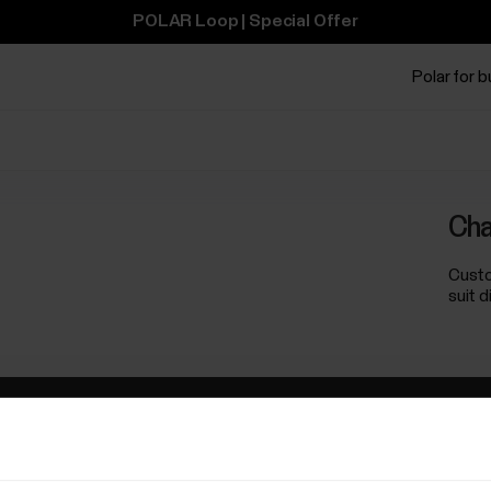
POLAR Loop | Special Offer
Polar for 
Cha
Custo
suit 