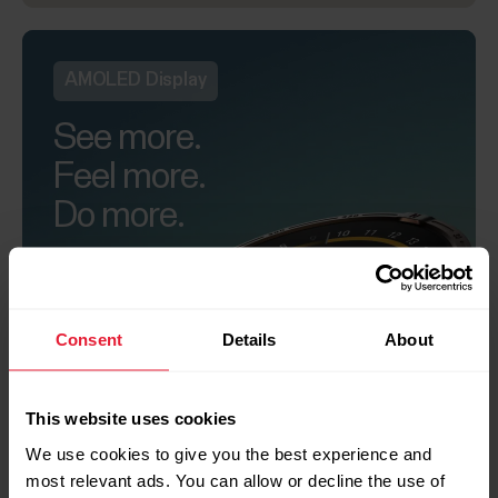
AMOLED Display
See more.
Feel more.
Do more.
Consent
Details
About
+
This website uses cookies
We use cookies to give you the best experience and
most relevant ads. You can allow or decline the use of