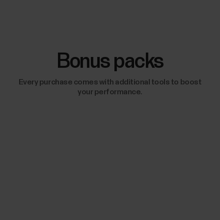
Bonus packs
Every purchase comes with additional tools to boost
your performance.