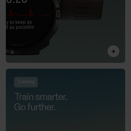
+
Training
Train smarter.
Go further.