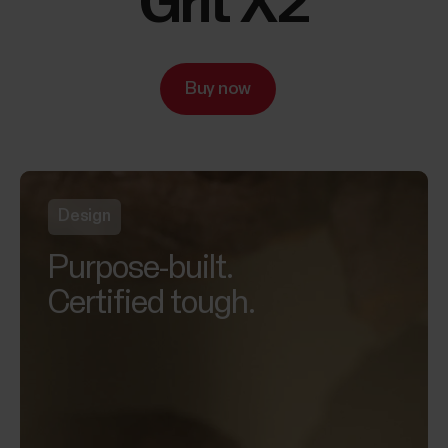
Grit X2
Buy now
Design
Purpose-built.
Certified tough.