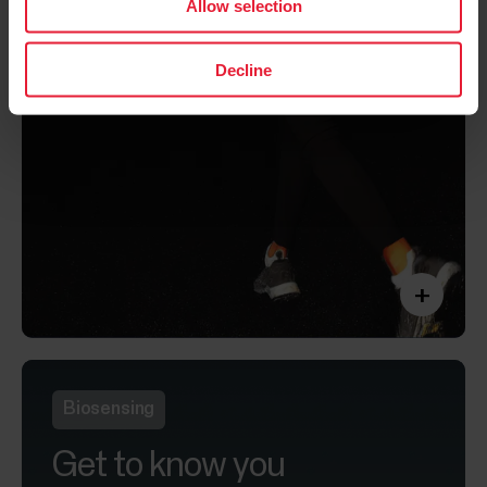
Allow selection
Decline
+
Biosensing
Get to know you