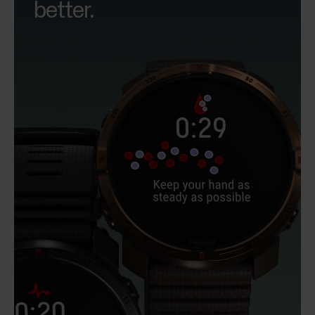
better.