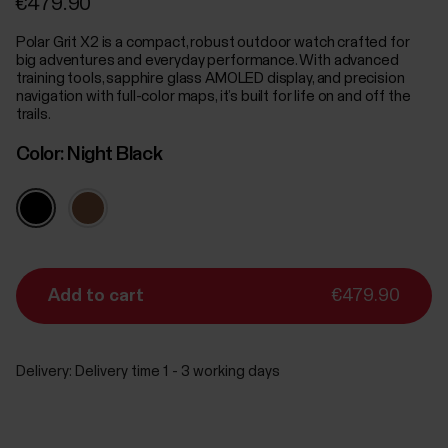
€479.90
Polar Grit X2 is a compact, robust outdoor watch crafted for
big adventures and everyday performance. With advanced
training tools, sapphire glass AMOLED display, and precision
navigation with full-color maps, it’s built for life on and off the
trails.
Color:
Night Black
Add to cart
€479.90
Delivery:
Delivery time 1 - 3 working days