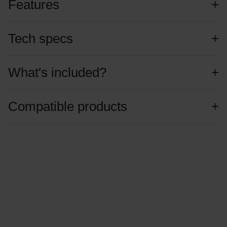
Features
Tech specs
What's included?
Compatible products