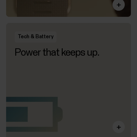
+
Tech & Battery
Power that keeps up.
+