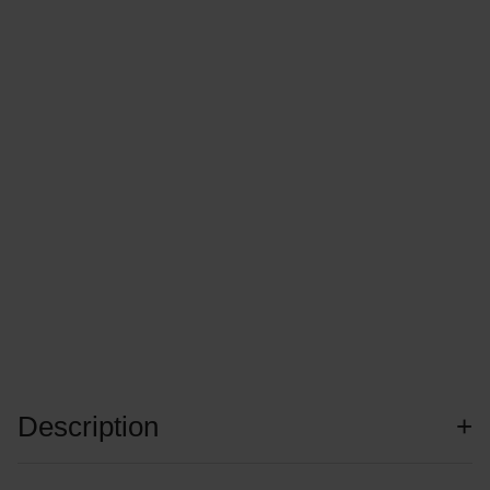
Description