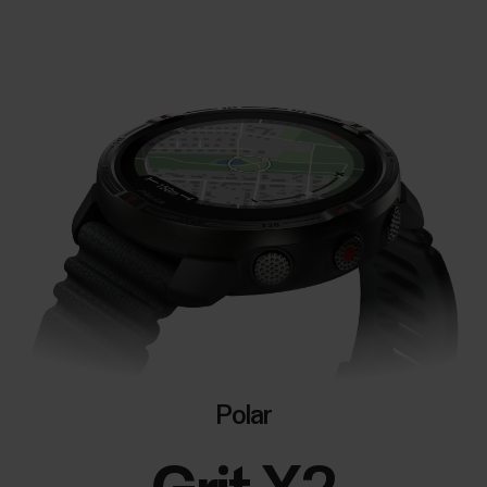
Polar