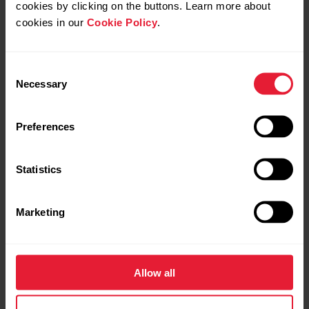
cookies by clicking on the buttons. Learn more about
Navigation
cookies in our
Cookie Policy
.
Explore freely.
Consent
Move confidently.
Necessary
Selection
Preferences
Statistics
Marketing
Allow all