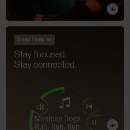
+
Smart Features
Stay focused.
Stay connected.
+