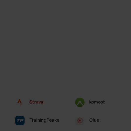
Strava
komoot
TrainingPeaks
Clue