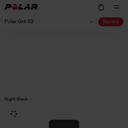
Polar Grit X2
Buy now
Night Black