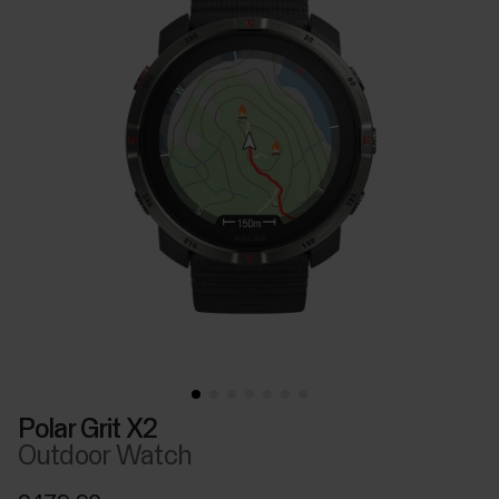
Polar Grit X2
Outdoor Watch