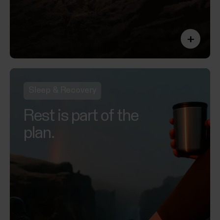
+
Sleep & Recovery
Rest is part of the
plan.