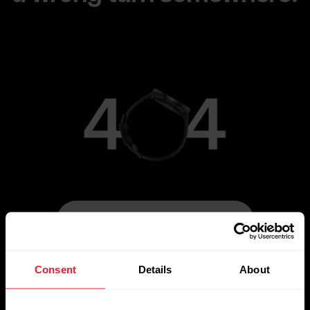
[simple_text:404/ROUTE_HOME]
Consent
Details
About