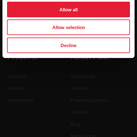
Allow all
Allow selection
By clicking Subscribe, you agree to receive emails from
Polar and confirm that you have read our
Privacy Notice.
Decline
Products
About Polar
Watches
Who we are
Sensors
Science
Accessories
Polar for business
Careers
Blog
Media Room