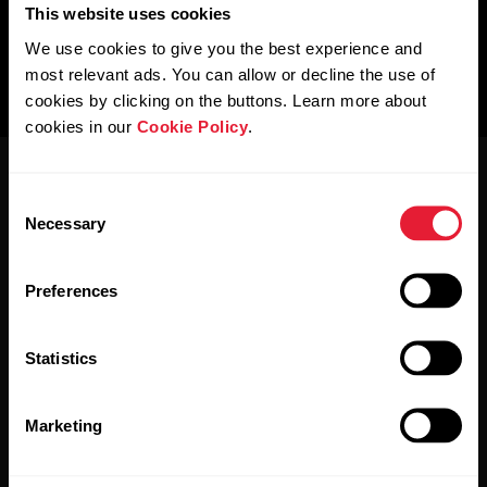
This website uses cookies
We use cookies to give you the best experience and
most relevant ads. You can allow or decline the use of
cookies by clicking on the buttons. Learn more about
cookies in our
Cookie Policy
.
Consent
Necessary
Selection
Preferences
Stay updated.
Statistics
Sign up for our bi-weekly newsletter to get
updates straight to your inbox.
Marketing