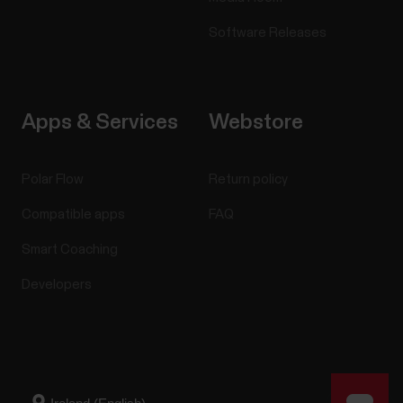
Software Releases
Apps & Services
Webstore
Polar Flow
Return policy
Compatible apps
FAQ
Smart Coaching
Developers