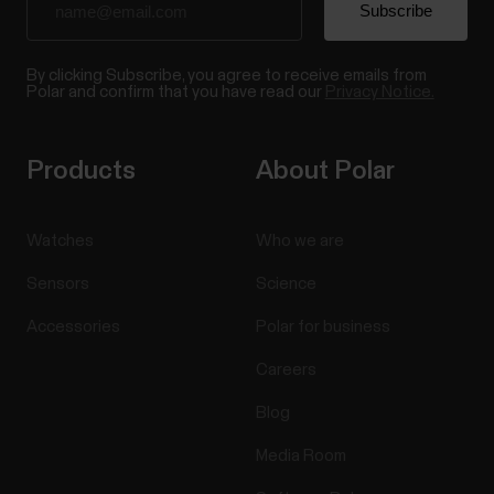
By clicking Subscribe, you agree to receive emails from
Polar and confirm that you have read our
Privacy Notice.
Products
About Polar
Watches
Who we are
Sensors
Science
Accessories
Polar for business
Careers
Blog
Media Room