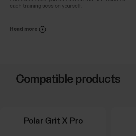
each training session yourself.
Read more
Compatible products
Polar Grit X Pro