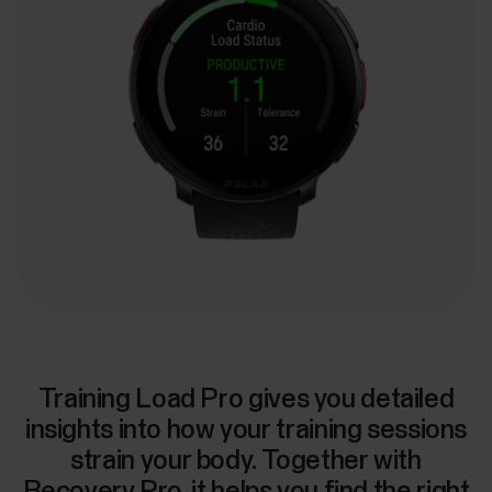
Training Load Pro gives you detailed
insights into how your training sessions
strain your body. Together with
Recovery Pro, it helps you find the right