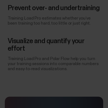
Prevent over- and undertraining
Training Load Pro estimates whether you’ve
been training too hard, too little or just right.
Visualize and quantify your
effort
Training Load Pro and Polar Flow help you turn
your training sessions into comparable numbers
and easy-to-read visualizations.