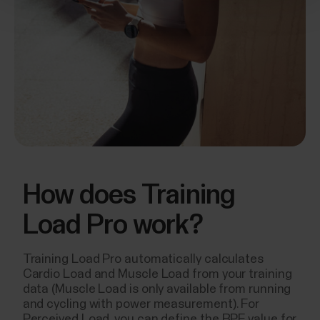
How does Training
Load Pro work?
Training Load Pro automatically calculates
Cardio Load and Muscle Load from your training
data (Muscle Load is only available from running
and cycling with power measurement). For
Perceived Load, you can define the RPE value for