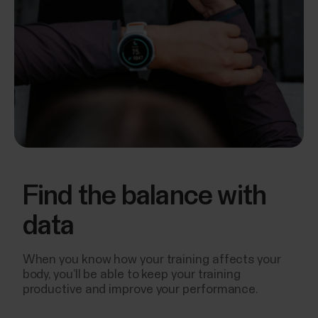
Find the balance with
data
When you know how your training affects your
body, you’ll be able to keep your training
productive and improve your performance.