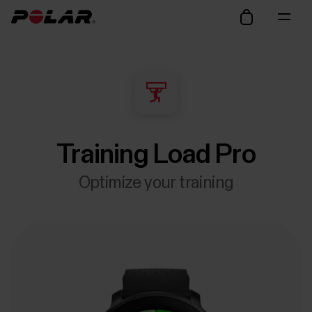
Training Load Pro
Optimize your training