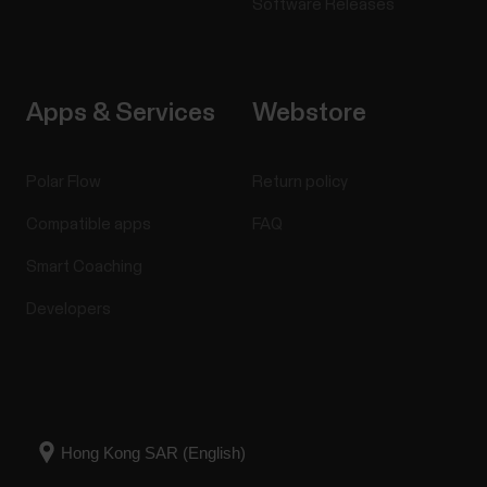
Software Releases
Apps & Services
Webstore
Polar Flow
Return policy
Compatible apps
FAQ
Smart Coaching
Developers