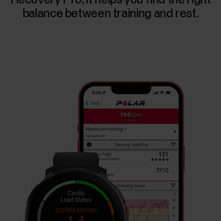
balance between training and rest.