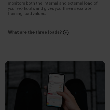
monitors both the internal and external load of
your workouts and gives you three separate
training load values.
What are the three loads?