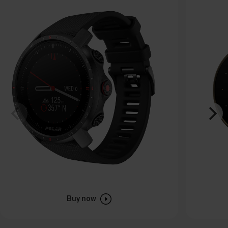
Buy now