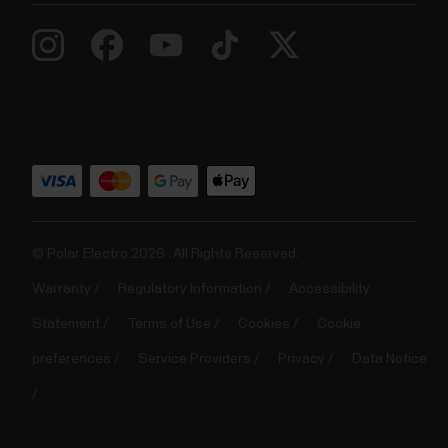
© Polar Electro 2026 . All Rights Reserved.
Warranty
Regulatory Information
Accessibility
Statement
Terms of Use
Cookies
Cookie
preferences
Service Providers
Privacy
Data Notice