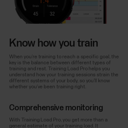
Know how you train
When you’re training to reach a specific goal, the
key is the balance between different types of
training and rest. Training Load Pro helps you
understand how your training sessions strain the
different systems of your body, so you’ll know
whether you’ve been training right.
Comprehensive monitoring
With Training Load Pro, you get more than a
general estimate of your training load. It