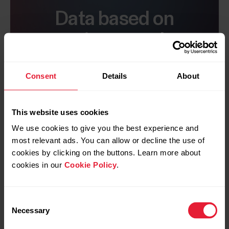
Data based on
science and
research
Consent
Details
About
The methods that Training Load Pro uses
to quantify training load, such as TRIMP
and RPE, are commonly accepted by the
This website uses cookies
sports science community around the
We use cookies to give you the best experience and
world.
most relevant ads. You can allow or decline the use of
cookies by clicking on the buttons. Learn more about
Comprehensive measuring
cookies in our
Cookie Policy
.
As recommended in a consensus
statement by the International Olympic
Consent
Committee, Training Load Pro uses both
Necessary
Selection
internal and external load measures to