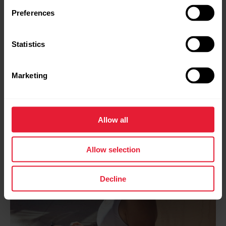
quantify training load.
Preferences
Learn more about the science
Statistics
Marketing
Allow all
Allow selection
Decline