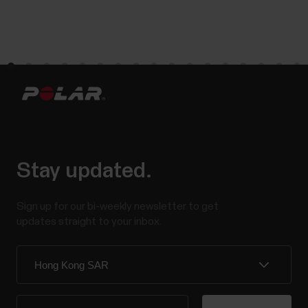
Stay updated.
Sign up for our bi-weekly newsletter to get
updates straight to your inbox.