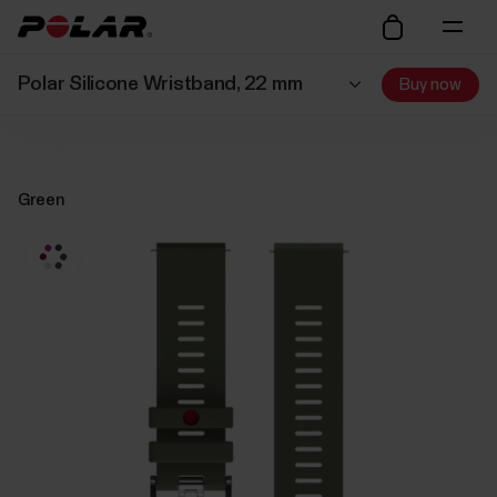
Polar Silicone Wristband, 22 mm
Buy now
Green