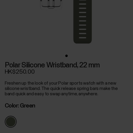
Polar Silicone Wristband, 22 mm
HK$250.00
Freshen up the look of your Polar sports watch with a new
silicone wristband. The quick release spring bars make the
band quick and easy to swap anytime, anywhere.
Color:
Green