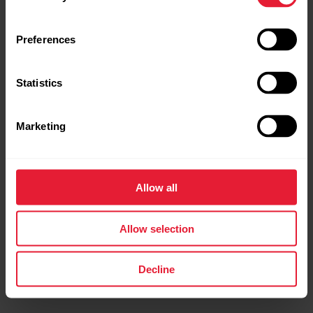
Preferences
Statistics
Marketing
Polar Grit X Pro
Premium Outdoor Multisport Watch
Allow all
→
Read more
Allow selection
Decline