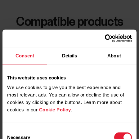
Compatible products
Consent
Details
About
This website uses cookies
We use cookies to give you the best experience and
most relevant ads. You can allow or decline the use of
cookies by clicking on the buttons. Learn more about
cookies in our
Cookie Policy
.
Consent
Necessary
Selection