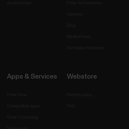
Accessories
Polar for business
Careers
Blog
Media Room
Software Releases
Apps & Services
Webstore
Polar Flow
Return policy
Compatible apps
FAQ
Smart Coaching
Developers