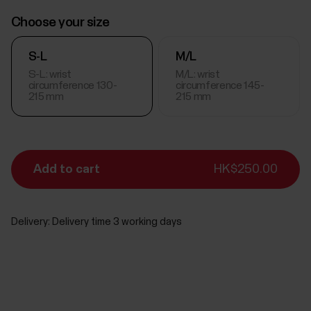
Choose your size
S-L
M/L
S-L: wrist
M/L: wrist
circumference 130-
circumference 145-
215 mm
215 mm
Add to cart
HK$250.00
Delivery:
Delivery time 3 working days