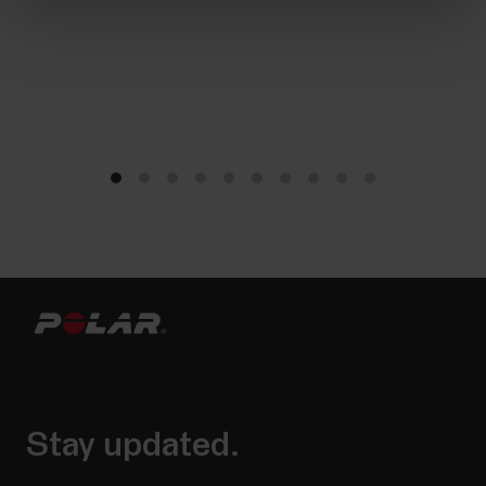
Stay updated.