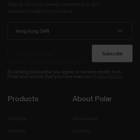
Sign up for our bi-weekly newsletter to get
updates straight to your inbox.
By clicking Subscribe, you agree to receive emails from
Polar and confirm that you have read our
Privacy Notice.
Products
About Polar
Watches
Who we are
Sensors
Science