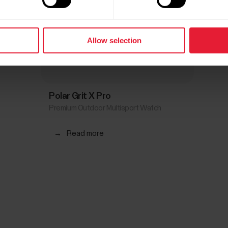
Allow selection
Polar Grit X Pro
Premium Outdoor Multisport Watch
→
Read more