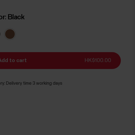
or:
Black
Add to cart
HK$100.00
ry:
Delivery time 3 working days