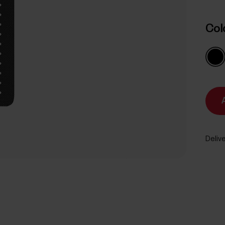
Col
Delive