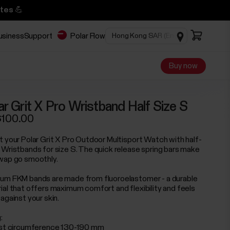
tes 💪
business
Support
Polar Flow
Buy now
ar Grit X Pro Wristband Half Size S
100.00
t your Polar Grit X Pro Outdoor Multisport Watch with half-
 Wristbands for size S. The quick release spring bars make
wap go smoothly.
um FKM bands are made from fluoroelastomer - a durable
ial that offers maximum comfort and flexibility and feels
against your skin.
:
ist circumference 130-190 mm