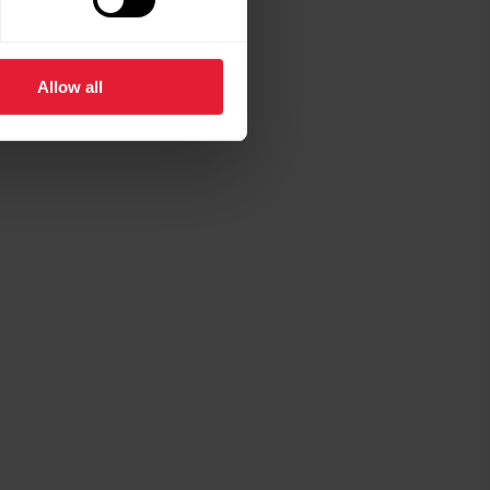
Allow all