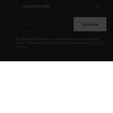
By clicking Subscribe, you agree to receive emails
from Polar and confirm that you have read our
Privacy
Notice.
© Polar El