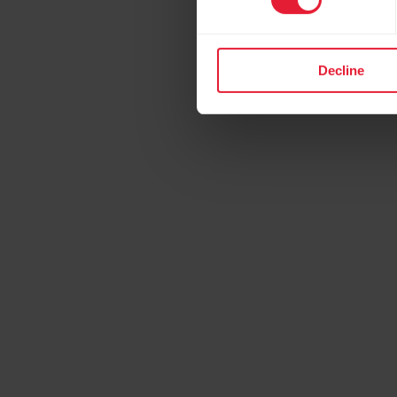
Decline