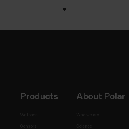
Products
About Polar
Watches
Who we are
Sensors
Science