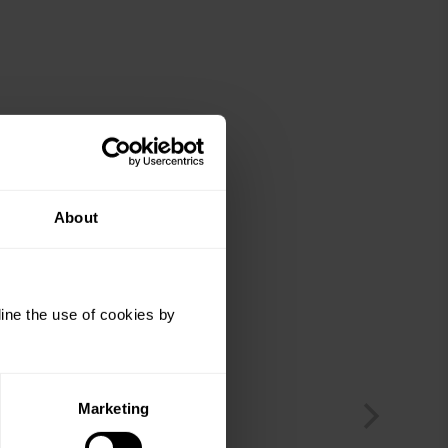
About
ine the use of cookies by
Marketing