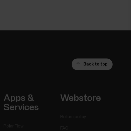
Back to top
Apps &
Webstore
Services
Return policy
Polar Flow
FAQ