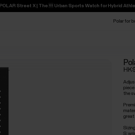
POLAR Street X | The 🆕 Urban Sports Watch for Hybrid Athle
Polar for 
Pol
HK$
Adjus
piece
the s
Premi
mater
great 
Sizing
S: wr