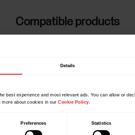
Compatible products
Details
he best experience and most relevant ads. You can allow or decl
rn more about cookies in our
Cookie Policy
.
Preferences
Statistics