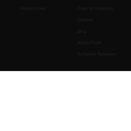
Accessories
Polar for business
Careers
Blog
Media Room
Software Releases
Success! ##
ectro 2026 . All Rights Reserved.
Warranty
Regulatory Info
Cook