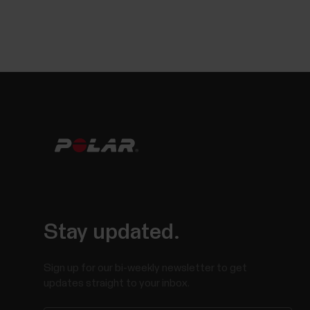
Stay updated.
Sign up for our bi-weekly newsletter to get
updates straight to your inbox.