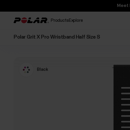
Meet 
Products
Explore
Polar Grit X Pro Wristband Half Size S
Black