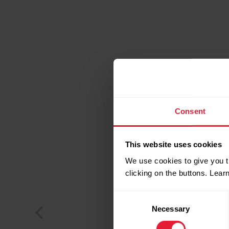
Consent
This website uses cookies
We use cookies to give you t
clicking on the buttons. Lea
Consent
Necessary
Selection