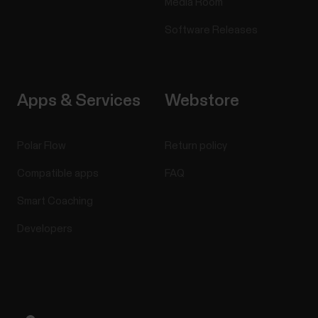
Media Room
Software Releases
Apps & Services
Webstore
Polar Flow
Return policy
Compatible apps
FAQ
Smart Coaching
Developers