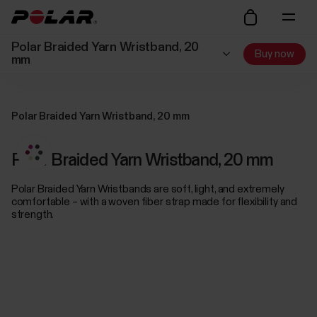
Polar Braided Yarn Wristband, 20
Buy now
mm
Polar Braided Yarn Wristband, 20 mm
Polar Braided Yarn Wristband, 20 mm
Polar Braided Yarn Wristbands are soft, light, and extremely
comfortable – with a woven fiber strap made for flexibility and
strength.