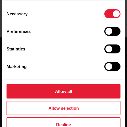
Consent
Necessary
Selection
Preferences
Statistics
Marketing
Stay updated.
Allow all
Sign up for our bi-weekly newsletter to get
updates straight to your inbox.
Allow selection
Decline