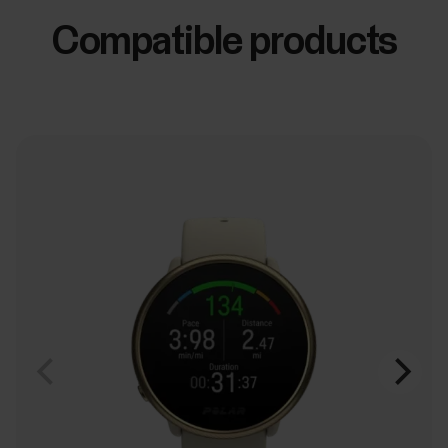
Compatible products