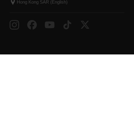
Success! ##
© Polar Electro 2026 . All Rights Reserved.
Warranty
Regulatory Information
Accessibility
Statement
Terms of Use
Cookies
Cookie
preferences
Service Providers
Privacy
Data Notice