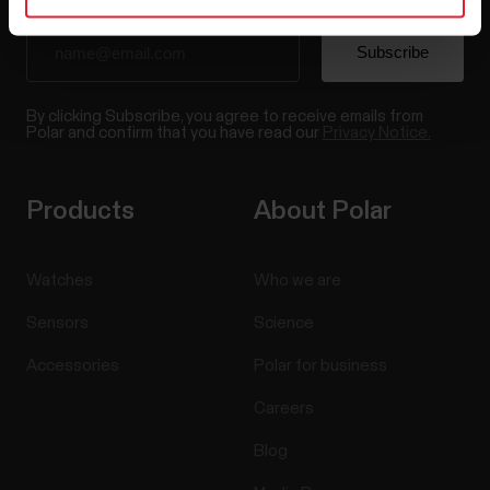
By clicking Subscribe, you agree to receive emails from
Polar and confirm that you have read our
Privacy Notice.
Products
About Polar
Watches
Who we are
Sensors
Science
Accessories
Polar for business
Careers
Blog