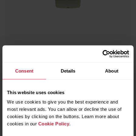
Polar Ignite 2
Fitness Watch
Consent
Details
About
→
Read more
This website uses cookies
We use cookies to give you the best experience and
most relevant ads. You can allow or decline the use of
cookies by clicking on the buttons. Learn more about
cookies in our
Cookie Policy
.