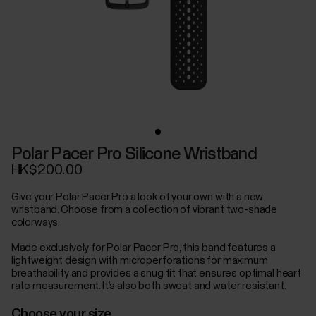
Polar Pacer Pro Silicone Wristband
HK$200.00
Give your Polar Pacer Pro a look of your own with a new
wristband. Choose from a collection of vibrant two-shade
colorways.
Made exclusively for Polar Pacer Pro, this band features a
lightweight design with microperforations for maximum
breathability and provides a snug fit that ensures optimal heart
rate measurement. It’s also both sweat and water resistant.
Choose your size