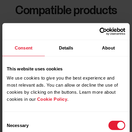
Compatible products
Consent
Details
About
This website uses cookies
We use cookies to give you the best experience and
most relevant ads. You can allow or decline the use of
cookies by clicking on the buttons. Learn more about
cookies in our
Cookie Policy
.
Consent
Necessary
Selection