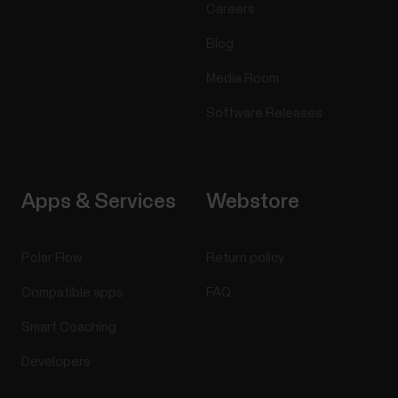
Careers
Blog
Media Room
Software Releases
Apps & Services
Webstore
Polar Flow
Return policy
Compatible apps
FAQ
Smart Coaching
Developers