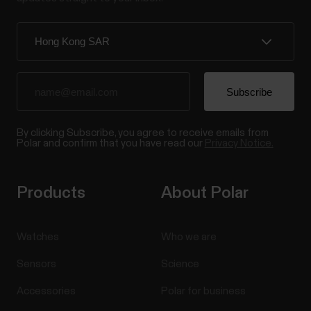
By clicking Subscribe, you agree to receive emails from
Polar and confirm that you have read our
Privacy Notice.
Products
About Polar
Watches
Who we are
Sensors
Science
Accessories
Polar for business