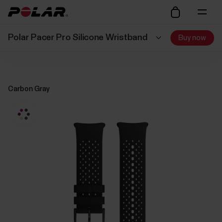
Polar Pacer Pro Silicone Wristband
Buy now
Carbon Gray