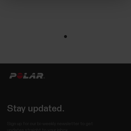
Stay updated.
Sign up for our bi-weekly newsletter to get
updates straight to your inbox.