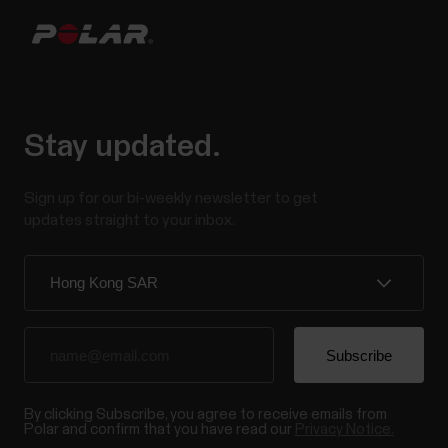
Stay updated.
Sign up for our bi-weekly newsletter to get
updates straight to your inbox.
By clicking Subscribe, you agree to receive emails from
Polar and confirm that you have read our
Privacy Notice.