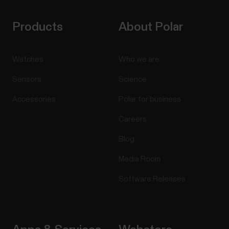
Products
About Polar
Watches
Who we are
Sensors
Science
Accessories
Polar for business
Careers
Blog
Media Room
Software Releases