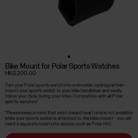
Bike Mount for Polar Sports Watches
HK$200.00
Turn your Polar sports watch into a versatile cycling partner –
mount your sports watch to your bike handlebar and easily
follow your data during your rides. Compatible with all Polar
sports watches*.
*Please keep in mind that wrist-based heart rate is not available
while your sports watch is attached to the bike mount – you will
need a separate heart rate sensor, such as Polar H10.