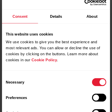
Consent
Details
About
This website uses cookies
We use cookies to give you the best experience and
most relevant ads. You can allow or decline the use of
cookies by clicking on the buttons. Learn more about
cookies in our
Cookie Policy
.
Consent
Necessary
Selection
Preferences
Polar Grit X Pro