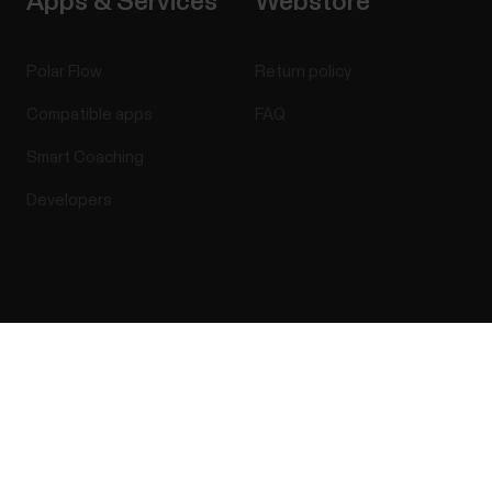
Apps & Services
Webstore
Polar Flow
Return policy
Compatible apps
FAQ
Smart Coaching
Developers
Success! ##