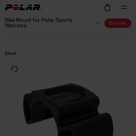
Bike Mount for Polar Sports
Buy now
Watches
Black