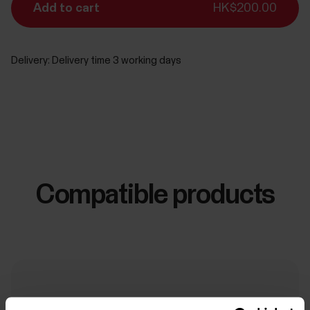
Add to cart
HK$200.00
Delivery:
Delivery time 3 working days
Compatible products