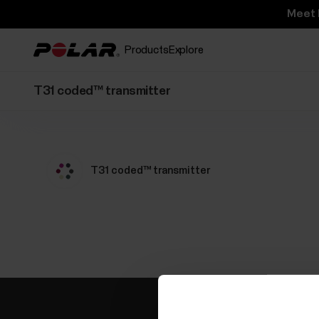
Meet 
Products
Explore
T31 coded™ transmitter
T31 coded™ transmitter