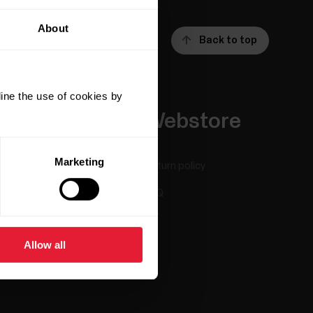
About
Back to top
ine the use of cookies by
Apps &
Webstore
Services
Marketing
Return policy
Polar Flow
FAQ
Compatible apps
Smart Coaching
Allow all
Developers