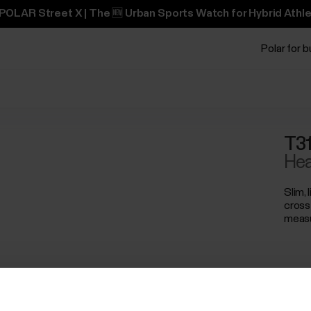
POLAR Street X | The 🆕 Urban Sports Watch for Hybrid Athle
Polar for 
T31
Hea
Slim, 
cross
meas