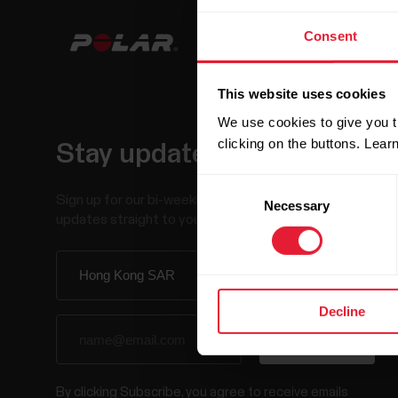
Consent
This website uses cookies
We use cookies to give you t
clicking on the buttons. Lea
Stay updated.
Consent
Sign up for our bi-weekly newsletter to get
Necessary
Selection
updates straight to your inbox.
Decline
By clicking Subscribe, you agree to receive emails