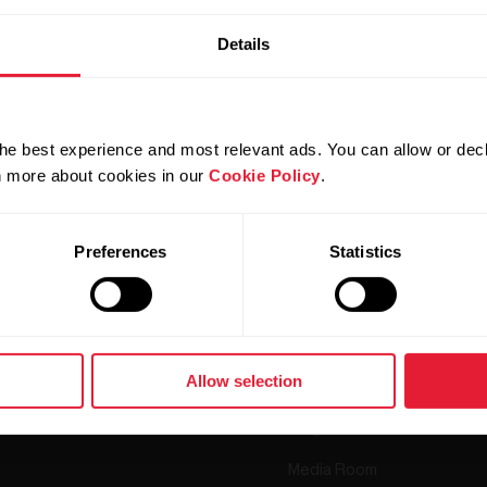
Details
he best experience and most relevant ads. You can allow or decl
rn more about cookies in our
Cookie Policy
.
Products
About Polar
Preferences
Statistics
Watches
Who we are
Sensors
Science
Accessories
Polar for business
Allow selection
Careers
Blog
Media Room