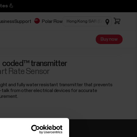
tes 💪
business
Support
Polar Flow
Buy now
 coded™ transmitter
rt Rate Sensor
light and fully water resistant transmitter that prevents
-talk from other electrical devices for accurate
urement.