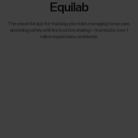
Equilab
The essential app for tracking your rides, managing horse care,
and riding safely with live location sharing—trusted by over 1
million equestrians worldwide.