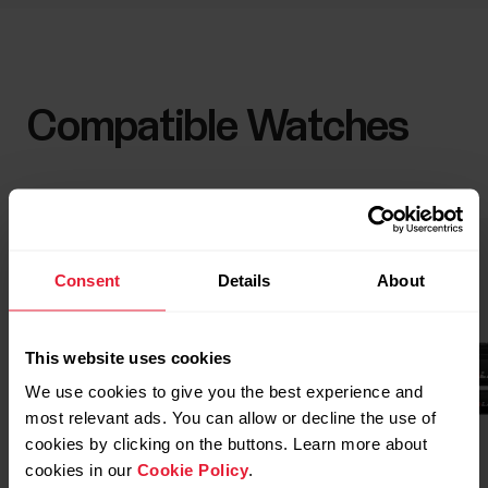
Compatible Watches
Consent
Details
About
This website uses cookies
We use cookies to give you the best experience and
most relevant ads. You can allow or decline the use of
cookies by clicking on the buttons. Learn more about
cookies in our
Cookie Policy
.