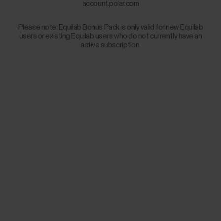
account.polar.com
Please note: Equilab Bonus Pack is only valid for new Equilab
users or existing Equilab users who do not currently have an
active subscription.