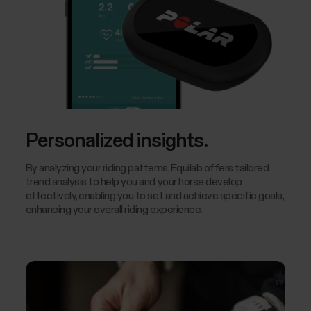
Personalized insights.
By analyzing your riding patterns, Equilab offers tailored
trend analysis to help you and your horse develop
effectively, enabling you to set and achieve specific goals,
enhancing your overall riding experience.