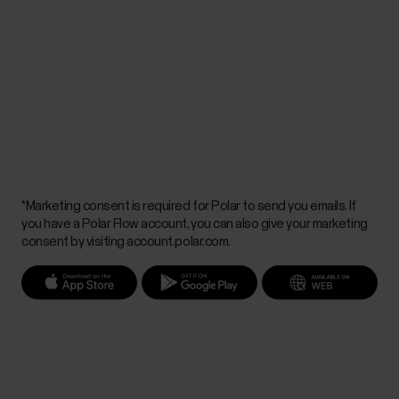
*Marketing consent is required for Polar to send you emails. If
you have a Polar Flow account, you can also give your marketing
consent by visiting account.polar.com.