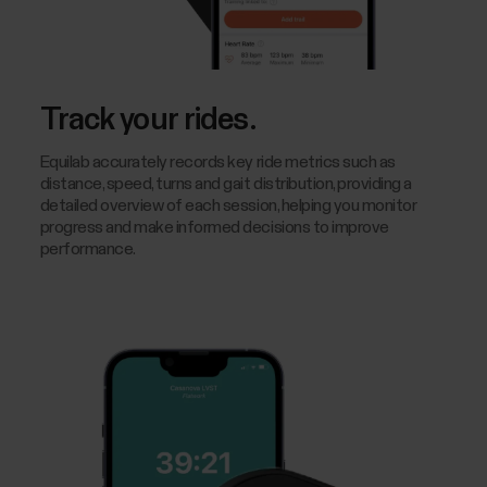
Track your rides.
Equilab accurately records key ride metrics such as
distance, speed, turns and gait distribution, providing a
detailed overview of each session, helping you monitor
progress and make informed decisions to improve
performance.