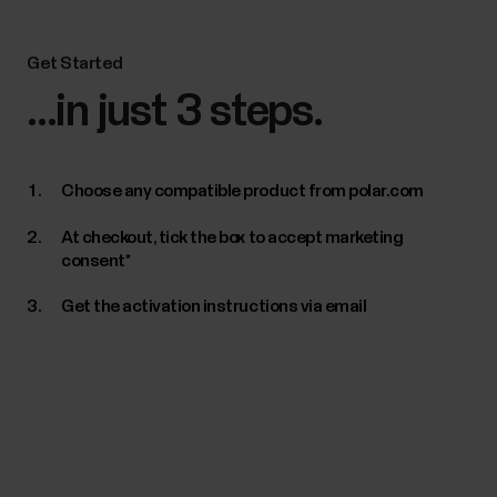
Get Started
...in just 3 steps.
Choose any compatible product from polar.com
At checkout, tick the box to accept marketing
consent*
Get the activation instructions via email