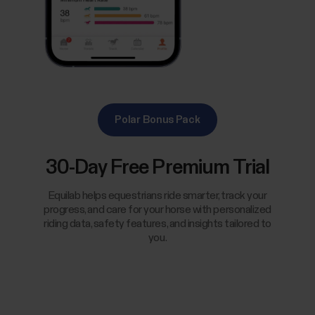
Polar Bonus Pack
30-Day Free Premium Trial
Equilab helps equestrians ride smarter, track your
progress, and care for your horse with personalized
riding data, safety features, and insights tailored to
you.