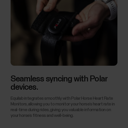
Seamless syncing with Polar
devices.
Equilab integrates smoothly with Polar Horse Heart Rate
Monitors, allowing you to monitor your horse’s heart rate in
real-time during rides, giving you valuable information on
your horse’s fitness and well-being.