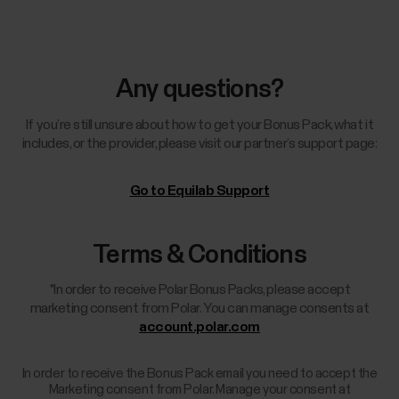
Any questions?
If you’re still unsure about how to get your Bonus Pack, what it
includes, or the provider, please visit our partner’s support page:
Go to Equilab Support
Terms & Conditions
*In order to receive Polar Bonus Packs, please accept
marketing consent from Polar. You can manage consents at
account.polar.com
In order to receive the Bonus Pack email you need to accept the
Marketing consent from Polar. Manage your consent at