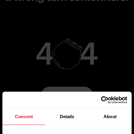
Go to Main Page
Consent
Details
About