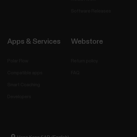
Software Releases
Apps & Services
Webstore
Polar Flow
Return policy
Compatible apps
FAQ
Smart Coaching
Developers