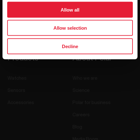
Allow all
Allow selection
By clicking Subscribe, you agree to receive emails from
Polar and confirm that you have read our
Privacy Notice.
Decline
Products
About Polar
Watches
Who we are
Sensors
Science
Accessories
Polar for business
Careers
Blog
Media Room