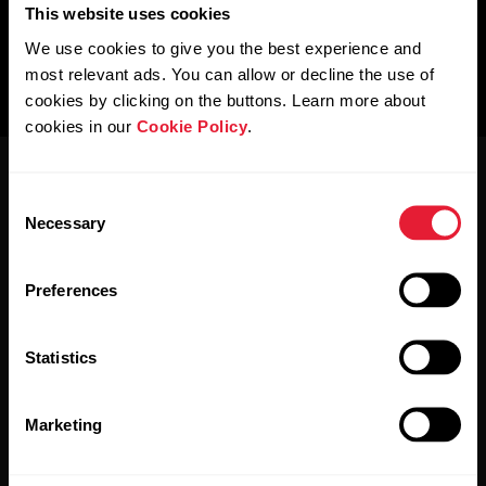
This website uses cookies
We use cookies to give you the best experience and
most relevant ads. You can allow or decline the use of
cookies by clicking on the buttons. Learn more about
cookies in our
Cookie Policy
.
Consent
Necessary
Selection
Preferences
Stay updated.
Statistics
Sign up for our bi-weekly newsletter to get
updates straight to your inbox.
Marketing