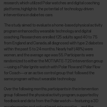
research, which utilized Polar watches and digital coaching
platforms, highlights the potential of technology-driven
interventions in diabetes care.
The study aimed to evaluate a home-based physical activity
program enhanced by wearable technology and digital
coaching. Researchers enrolled 125 adults aged 40 to 75
from England and Canada, all diagnosed with type 2 diabetes
within the past 5 to 24 months. Nearly half (48%) were
women, and the average age was 55. Participants were
randomized to either the MOTIVATE-T2D intervention group
—using a Polar Ignite watch with Polar Flow and Polar Flow
for Coach—or an active control group that followed the
same program without wearable technology.
Over the following months, participants in the intervention
group followed the physical activity program, supported by
feedback and data from the Polar watch—featuring a 3D