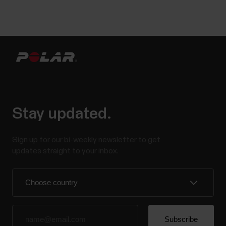
Stay updated.
Sign up for our bi-weekly newsletter to get
updates straight to your inbox.