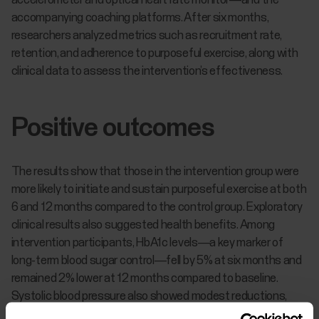
accelerometer and optical heart rate monitor—and the
accompanying coaching platforms. After six months,
researchers analyzed metrics such as recruitment rate,
retention, and adherence to purposeful exercise, along with
clinical data to assess the intervention’s effectiveness.
Positive outcomes
The results show that those in the intervention group were
more likely to initiate and sustain purposeful exercise at both
6 and 12 months compared to the control group. Exploratory
clinical results also suggested health benefits. Among
intervention participants, HbA1c levels—a key marker of
long-term blood sugar control—fell by 5% at six months and
remained 2% lower at 12 months compared to baseline.
Systolic blood pressure also showed modest reductions,
with an average decrease of 1 mm Hg at six months and 4