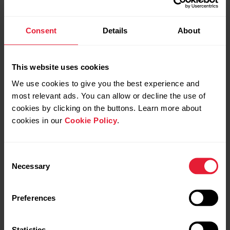
mm Hg at 12 months.
Consent
Details
About
As a result, the authors concluded that home-delivered,
technology-supported, personalized physical activity
interventions could become an important too in diabetes
This website uses cookies
care, helping patients adopt lasting lifestyle changes. They
also called for a full randomized controlled trial to further
We use cookies to give you the best experience and
most relevant ads. You can allow or decline the use of
assess clinical effectiveness and cost-effectiveness.
cookies by clicking on the buttons. Learn more about
The study, led by Dr. Kathryn Hesketh and colleagues, was
cookies in our
Cookie Policy
.
published in
BMJ Open
under the title:
Mobile Health
Biometrics to Enhance Exercise and Physical Activity
Consent
Adherence in Type 2 Diabetes (MOTIVATE-T2D): a
Necessary
Selection
decentralised feasibility randomised controlled trial delivered
across the UK and Canada.
Preferences
Reference
Statistics