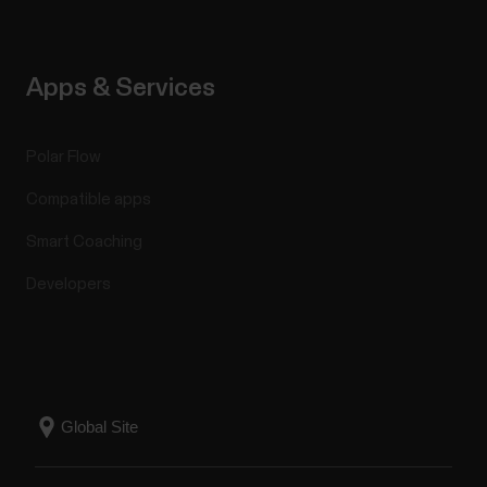
Apps & Services
Polar Flow
Compatible apps
Smart Coaching
Developers