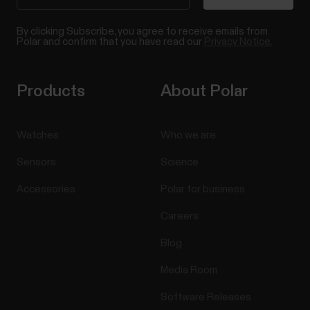
By clicking Subscribe, you agree to receive emails from
Polar and confirm that you have read our
Privacy Notice.
Products
About Polar
Watches
Who we are
Sensors
Science
Accessories
Polar for business
Careers
Blog
Media Room
Software Releases