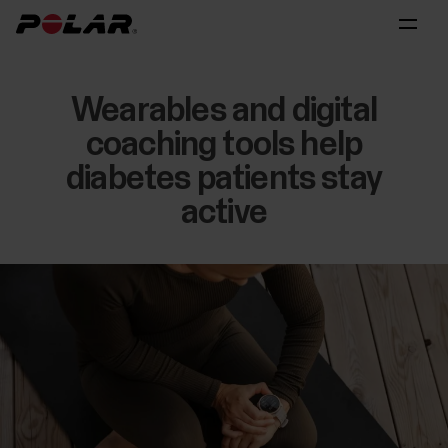
Wearables and digital
coaching tools help
diabetes patients stay
active