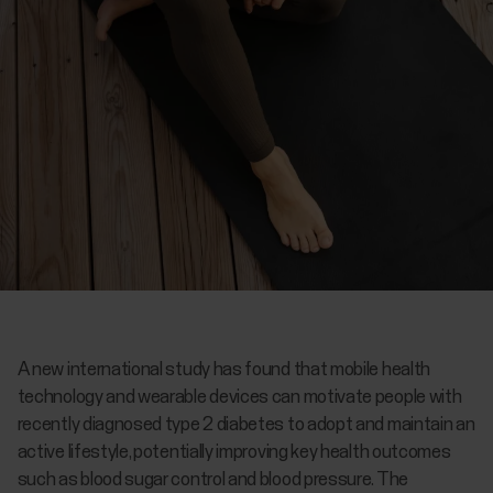
A new international study has found that mobile health
technology and wearable devices can motivate people with
recently diagnosed type 2 diabetes to adopt and maintain an
active lifestyle, potentially improving key health outcomes
such as blood sugar control and blood pressure. The