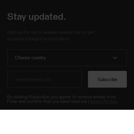
Stay updated.
Sign up for our bi-weekly newsletter to get
updates straight to your inbox.
By clicking Subscribe, you agree to receive emails from
Polar and confirm that you have read our
Privacy Notice.
Products
About Polar
Success! ##