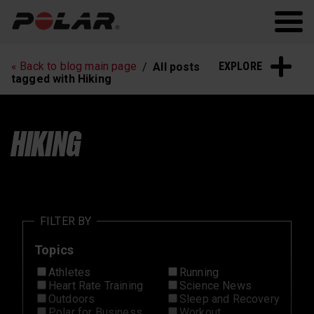
Polar.com
Polar Flow
Running
Workout
EXPLORE
« Back to blog main page
All posts
Heart Rate Training
Sleep and Recovery
tagged with Hiking
Polar News
HIKING
FILTER BY
Topics
Athletes
Running
Heart Rate Training
Science News
Outdoors
Sleep and Recovery
Polar for Business
Workout