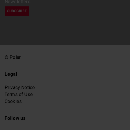
Newsletters
© Polar
Legal
Privacy Notice
Terms of Use
Cookies
Follow us