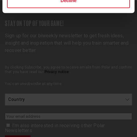
Decline
STAY ON TOP OF YOUR GAME!
Sign up for our biweekly newsletter to get fresh ideas,
insight and inspiration that will help you train smarter and
recover better.
By clicking Subscribe, you agree to receive emails from Polar and confirm
that you have read our
Privacy notice
.
You can unsubscribe at any time.
I’m also interested in receiving other Polar
Newsletters