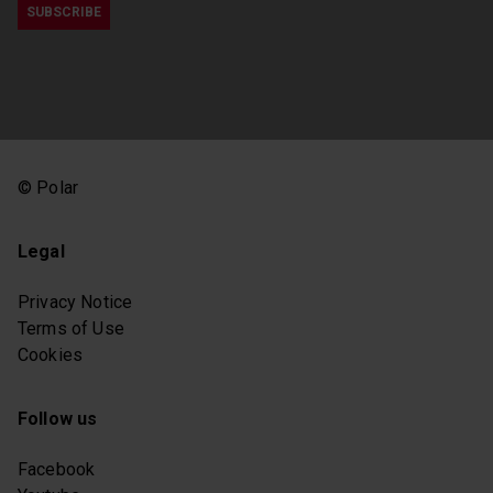
© Polar
Legal
Privacy Notice
Terms of Use
Cookies
Follow us
Facebook