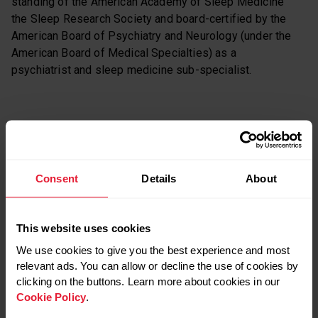
standing of the American Academy of Sleep Medicine
the Sleep Research Society and board-certified by the
American Board of Psychiatry and Neurology (under the
American Board of Medical Specialties) as a
psychiatrist and sleep medicine sub-specialist.
Dr. Meeta Singh on social media:
Consent
Details
About
Twitter
This website uses cookies
We use cookies to give you the best experience and most
RELATED POSTS
relevant ads. You can allow or decline the use of cookies by
clicking on the buttons. Learn more about cookies in our
Cookie Policy
.