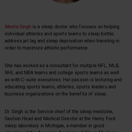
Meeta Singh
is a sleep doctor who focuses on helping
individual athletes and sports teams to sleep better,
address jet lag and sleep deprivation when traveling in
order to maximize athletic performance.
She has worked as a consultant for multiple NFL, MLB,
NHL and NBA teams and college sports teams as well
as with C-suite executives. Her passion is lecturing and
educating sports teams, athletes, sports leaders and
business organizations on the benefits of sleep.
Dr. Singh is the Service chief of the sleep medicine,
Section Head and Medical Director at the Henry Ford
sleep laboratory in Michigan, a member in good