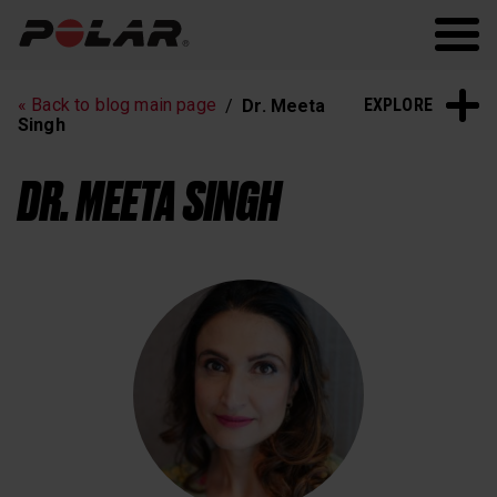
Polar.com
Polar Flow
Running
Workout
EXPLORE
« Back to blog main page
Dr. Meeta
Heart Rate Training
Sleep and Recovery
Singh
Polar News
DR. MEETA SINGH