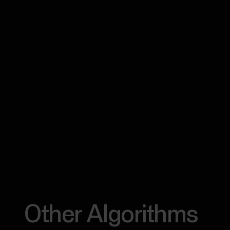
Other Algorithms