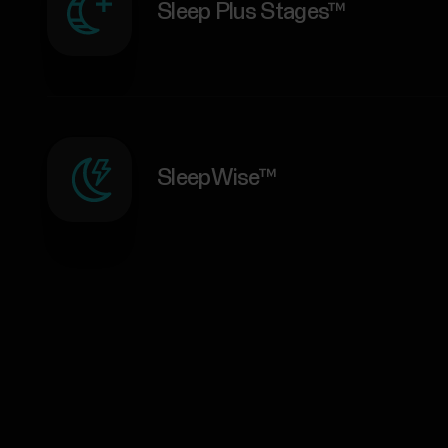
Sleep Plus Stages™
SleepWise™