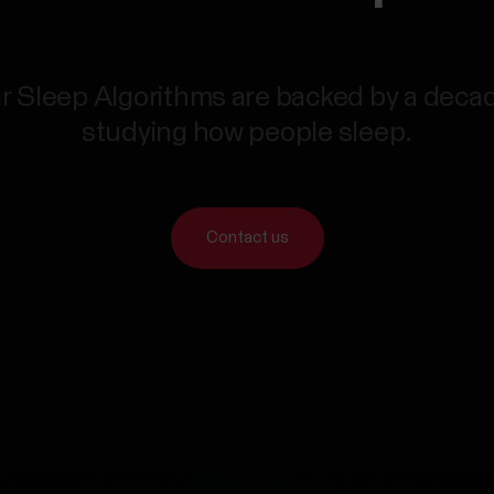
r Sleep Algorithms are backed by a deca
studying how people sleep.
Contact us