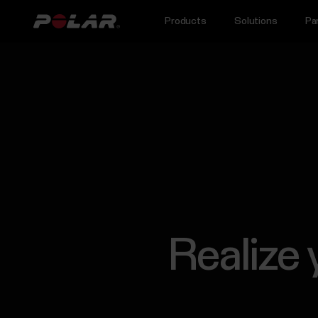
Products
Solutions
Pa
Realize