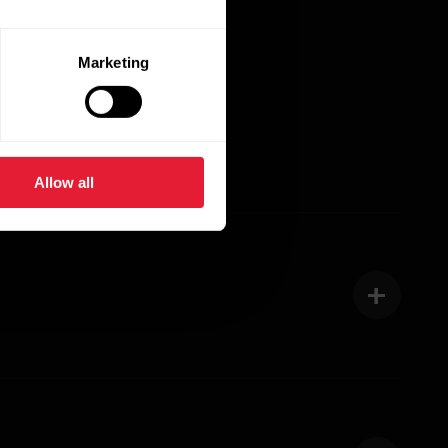
Marketing
Allow all