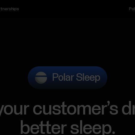
rtnerships
Pol
Polar Sleep
 your customer’s d
better sleep.