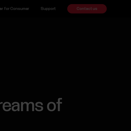
ar for Consumer
Support
Contact us
reams of