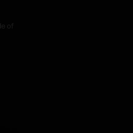
de of