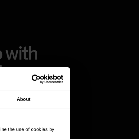
 with
thms.
About
ass algorithms,
a on the market.
t recovery, sleep
ine the use of cookies by
pared to realize