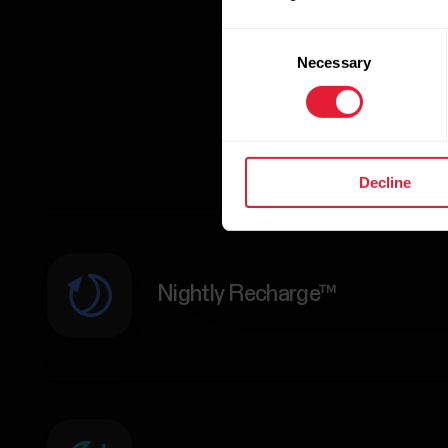
Consent
Necessary
Selection
Decline
Nightly Recharge™