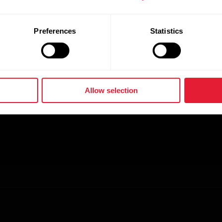
Preferences
Statistics
Allow selection