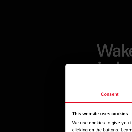
Wake
indu
Consent
Unlock the pow
designed to pro
This website uses cookies
Polar Sleep algo
We use cookies to give you t
insights, and d
clicking on the buttons. Lea