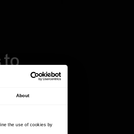
 to
About
g key data points
 history, Polar
ine the use of cookies by
ople and fitness