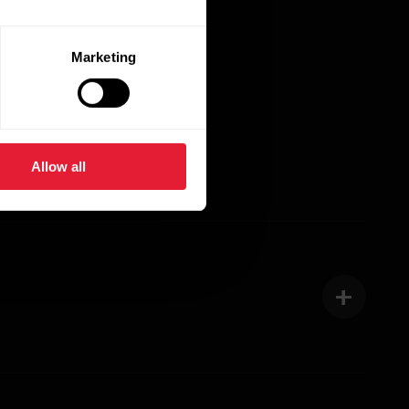
ete, take training
n the industry.
Marketing
Allow all