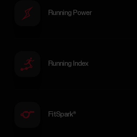
Running Power
Running Index
FitSpark®