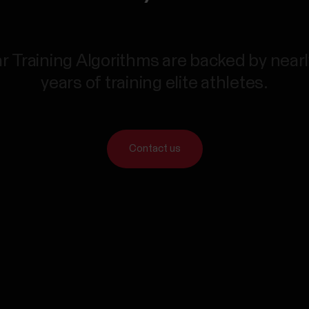
r Training Algorithms are backed by near
years of training elite athletes.
Contact us