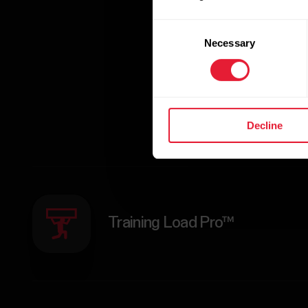
enthusiasts achie
to the next le
Consent
Necessary
Selection
Decline
Training Load Pro™