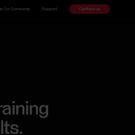
ar for Consumer
Support
Contact us
raining
lts.