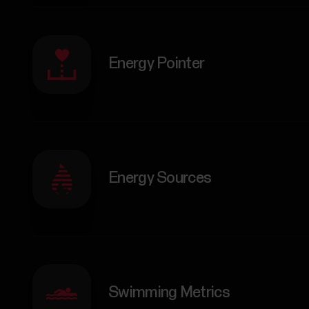
Energy Pointer
Energy Sources
Swimming Metrics