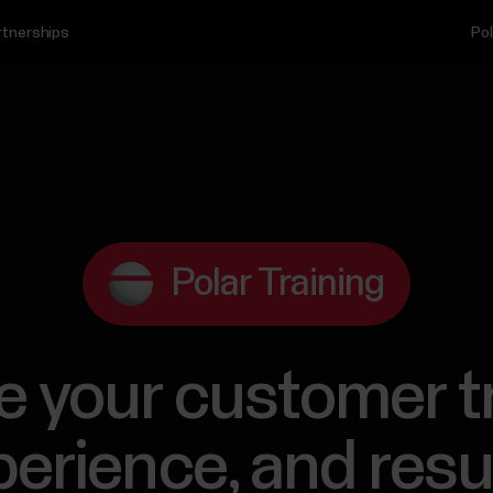
rtnerships
Pol
Polar Training
e your customer t
erience, and resu