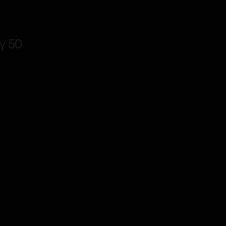
ly 50