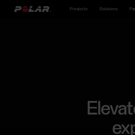
Products
Solutions
Pa
Elevat
exp