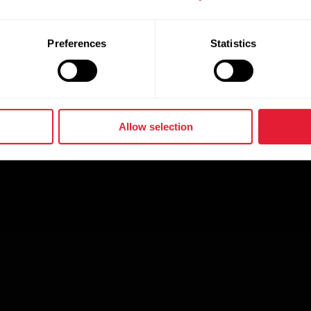
ve their goals. Whether beginner, or seasoned athl
vel with the most advanced and trusted algorithms i
Preferences
Statistics
Allow selection