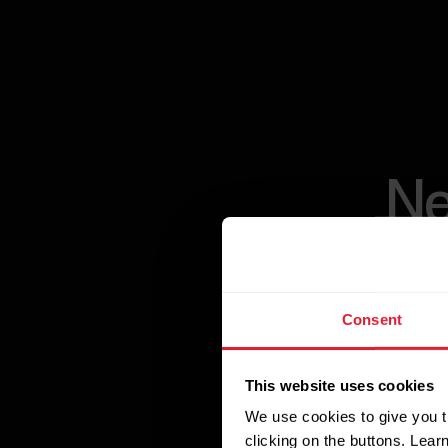
Ne
Consent
Maximize workout
This website uses cookies
such as physio
We use cookies to give you t
Training algori
clicking on the buttons. Lea