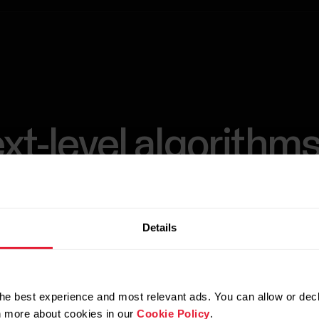
xt-level algorithms
level-up training.
Details
s with our advanced Training algorithms. Analyzin
logical and biomechanical information and workout
he best experience and most relevant ads. You can allow or decl
thms provide personalized insights to help sportspe
rn more about cookies in our
Cookie Policy
.