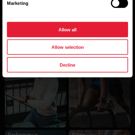
Marketing
Allow all
Allow selection
Other Algorithms
Decline
Activity
Training