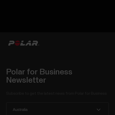
Polar for Business
Newsletter
Subscribe to get the latest news from Polar for Business