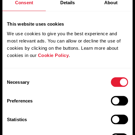
Consent
Details
About
Orthostatic test
This website uses cookies
We use cookies to give you the best experience and
most relevant ads. You can allow or decline the use of
Leg Recovery test
cookies by clicking on the buttons. Learn more about
cookies in our
Cookie Policy
.
Consent
Necessary
Selection
Preferences
Statistics