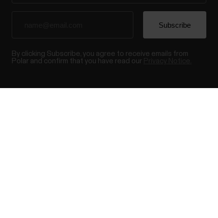
By clicking Subscribe, you agree to receive emails from
Polar and confirm that you have read our
Privacy Notice.