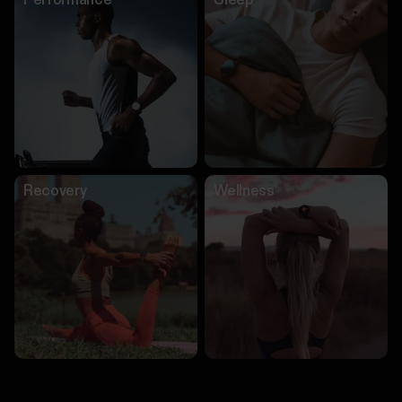
Performance
Sleep
Recovery
Wellness