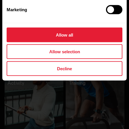
Marketing
Allow all
Allow selection
Other Algorithms
Decline
Activity
Training