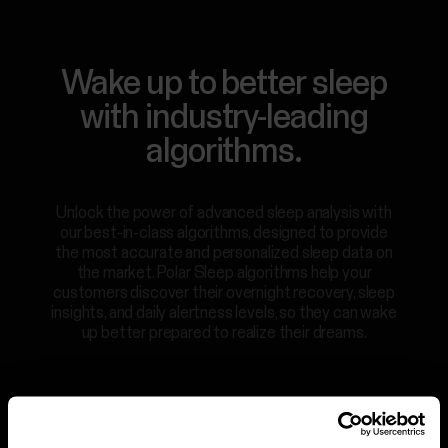
For
Government
Wake up to better sleep
&
Protective
with industry-leading
Services
algorithms.
For
Developers
Unlock the power of advanced sleep analysis with
our best-in-class algorithms, designed to provide
the most accurate and personalized sleep data on
the market. Polar Sleep algorithms help your
customers discover their overnight recovery, sleep
insights, and daily alertness levels, so they can wake
up better prepared to realize their dreams.