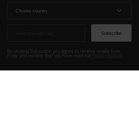
By clicking Subscribe, you agree to receive emails from
Polar and confirm that you have read our
Privacy Notice.