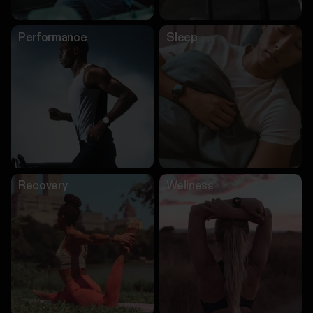
Performance
Sleep
Recovery
Wellness