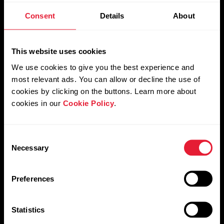
Nightly Recharge™
Consent
Details
About
Sleep Plus Stages™
This website uses cookies
We use cookies to give you the best experience and
most relevant ads. You can allow or decline the use of
cookies by clicking on the buttons. Learn more about
SleepWise™
cookies in our
Cookie Policy
.
Consent
Necessary
Selection
Preferences
Statistics