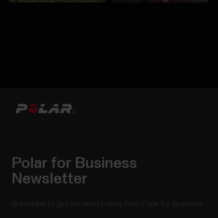
Polar for Business
Newsletter
Subscribe to get the latest news from Polar for Business