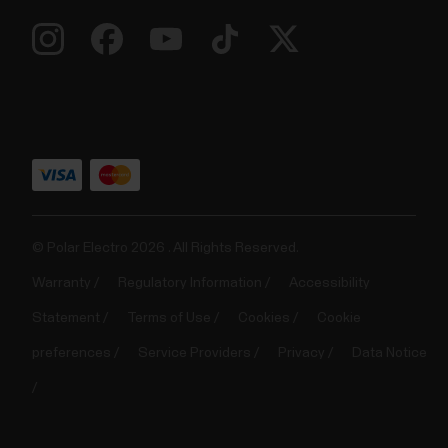
© Polar Electro 2026 . All Rights Reserved.
Warranty
Regulatory Information
Accessibility
Statement
Terms of Use
Cookies
Cookie
preferences
Service Providers
Privacy
Data Notice