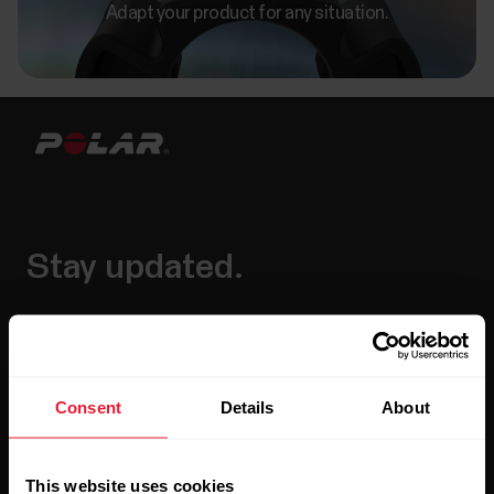
Adapt your product for any situation.
Stay updated.
Sign up for our bi-weekly newsletter to get
updates straight to your inbox.
Consent
Details
About
This website uses cookies