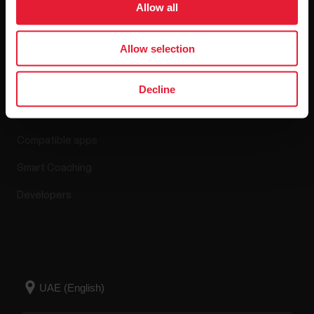
Allow all
Allow selection
Apps & Services
Decline
Polar Flow
Compatible apps
Smart Coaching
Developers