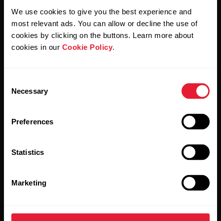
We use cookies to give you the best experience and
most relevant ads. You can allow or decline the use of
By clicking Subscribe, you agree to receive emails from
cookies by clicking on the buttons. Learn more about
Polar and confirm that you have read our
Privacy Notice.
cookies in our
Cookie Policy
.
Products
About Polar
Consent
Necessary
Selection
Watches
Who we are
Preferences
Sensors
Science
Accessories
Polar for business
Statistics
Careers
Blog
Marketing
Media Room
Software Releases