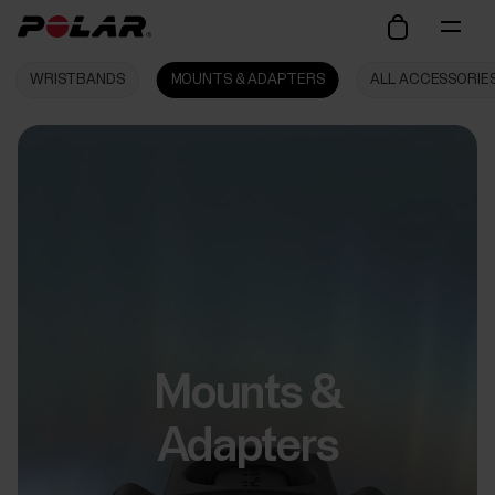
WRISTBANDS
MOUNTS & ADAPTERS
ALL ACCESSORIE
Mounts &
Adapters