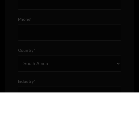
Phone
*
Country
*
Industry
*
Please describe your business case
*