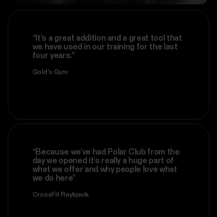
“It’s a great addition and a great tool that
we have used in our training for the last
four years.”
Gold's Gym
“Because we’ve had Polar Club from the
day we opened it’s really a huge part of
what we offer and why people love what
we do here”
CrossFit Reykjavik