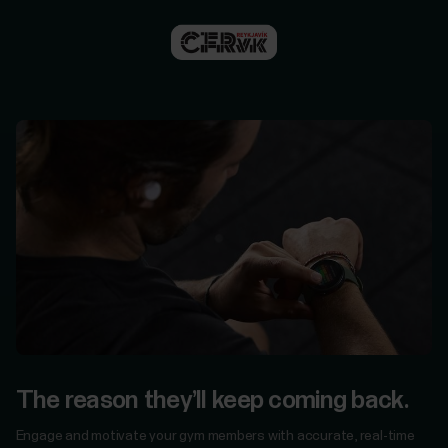
For
Government
&
Protective
Services
For
Developers
The reason they’ll keep coming back.
Engage and motivate your gym members with accurate, real-time