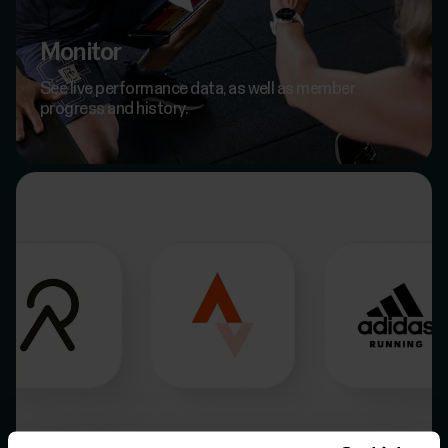
Monitor
See live performance data, as well as member
progress and history.