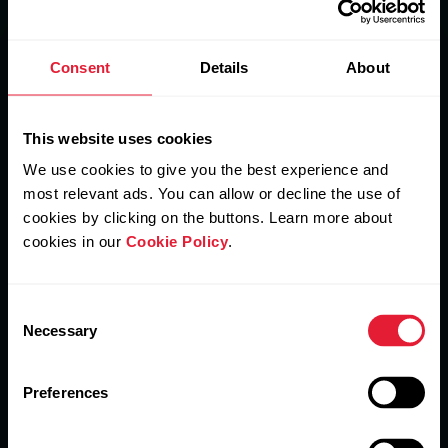
Consent
Details
About
This website uses cookies
We use cookies to give you the best experience and
Connect
most relevant ads. You can allow or decline the use of
cookies by clicking on the buttons. Learn more about
Members can sync their training data to other
popular fitness apps.
cookies in our
Cookie Policy
.
Consent
Necessary
Selection
Get started
Preferences