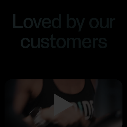
Loved by our
customers