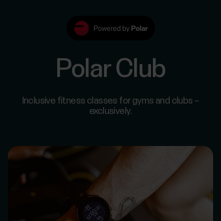
Polar Club
Inclusive fitness classes for gyms and clubs –
exclusively.