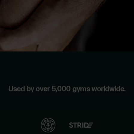
us
For
Sports
Support
Teams
For
Schools
&
Education
For
Gyms
&
Used by over 5,000 gyms worldwide.
Fitness
Clubs
For
Corporate
Wellness