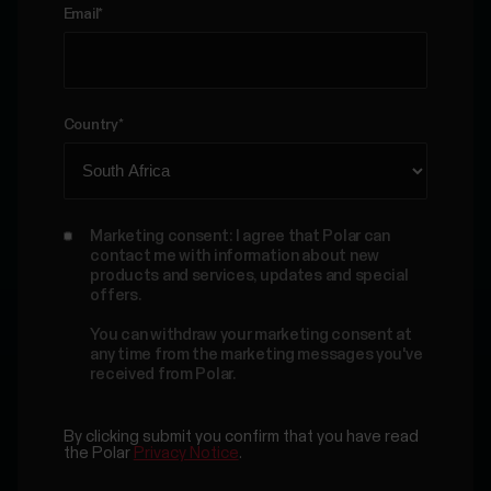
Email
*
Country
*
Marketing consent: I agree that Polar can
contact me with information about new
products and services, updates and special
offers.
You can withdraw your marketing consent at
any time from the marketing messages you've
received from Polar.
By clicking submit you confirm that you have read
the Polar
Privacy Notice
.