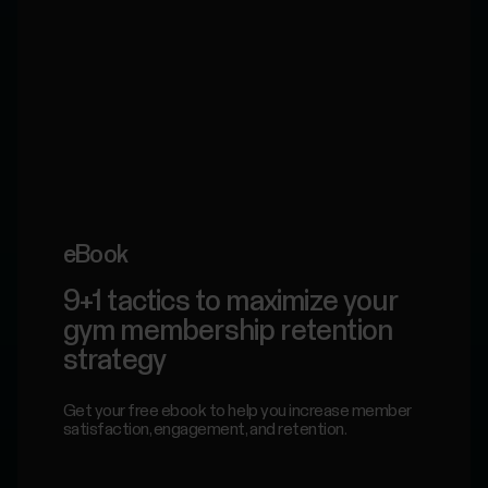
eBook
9+1 tactics to maximize your
gym membership retention
strategy
Get your free ebook to help you increase member
satisfaction, engagement, and retention.