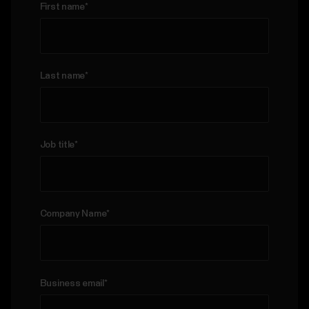
First name
*
Last name
*
Job title
*
Company Name
*
Business email
*