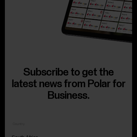
Subscribe to get the
latest news from Polar for
Business.
Country