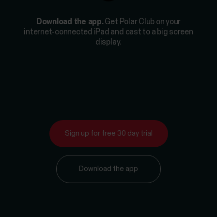
Download the app.
Get Polar Club on your
internet-connected iPad and cast to a big screen
display.
Sign up for free 30 day trial
Download the app