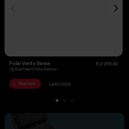
Polar Verity Sense
R 2 299,00
Optical Heart Rate Sensor
→
Buy now
Learn more