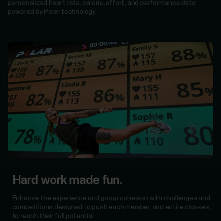
personalized heart rate, calorie, effort, and performance data
powered by Polar technology.
Hard work made fun.
Enhance the experience and group cohesion with challenges and
competitions designed to push each member, and entire classes,
to reach their full potential.