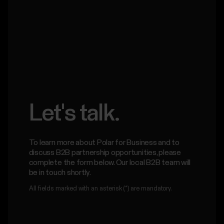
Let's talk.
To learn more about Polar for Business and to
discuss B2B partnership opportunities, please
complete the form below. Our local B2B team will
be in touch shortly.
All fields marked with an asterisk (*) are mandatory.