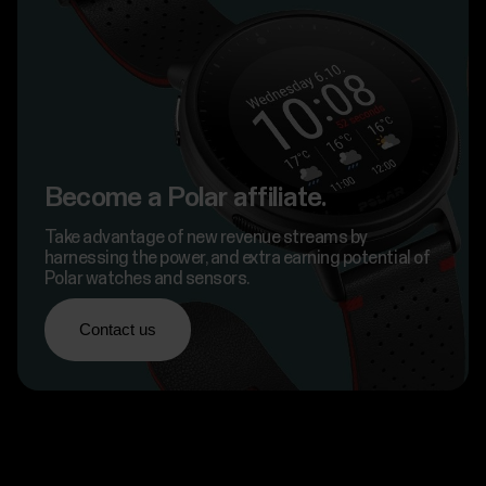
Become a Polar affiliate.
Take advantage of new revenue streams by
harnessing the power, and extra earning potential of
Polar watches and sensors.
Contact us