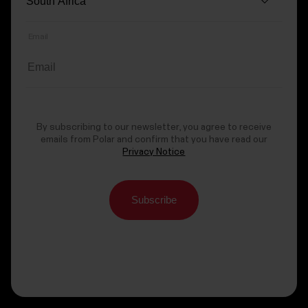
Email
By subscribing to our newsletter, you agree to receive
emails from Polar and confirm that you have read our
Privacy Notice