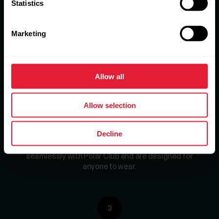
Statistics
1
Marketing
Sign up for the free trial.
Get a 30 day trial to
test Polar Club in your gym – or contact us to
learn more.
Allow all
Allow selection
2
Decline
Choose a package.
Polar products work
seamlessly with Polar Club and are designed for
anyone to wear.
3