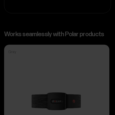
Works seamlessly with Polar products
Gray