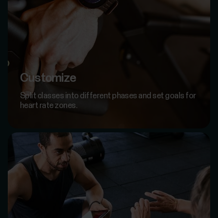
Customize
Split classes into different phases and set goals for
heart rate zones.