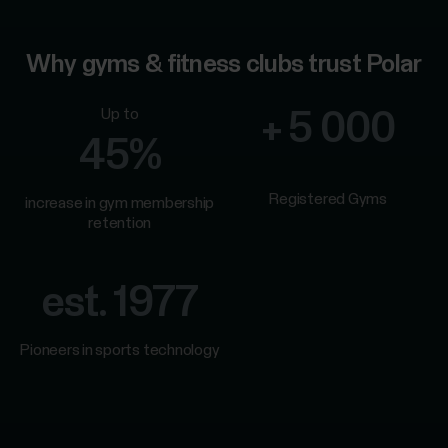
Why gyms & fitness clubs trust Polar
Up to
+ 5 000
45%
Registered Gyms
increase in gym membership
retention
est. 1977
Pioneers in sports technology