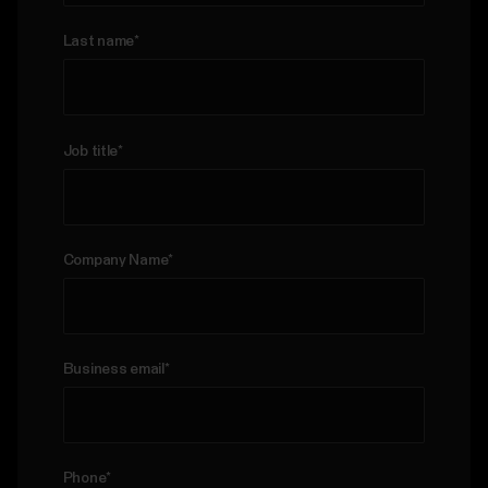
us
For
Last name
*
Sports
Support
Teams
For
Job title
*
Schools
&
Education
Company Name
*
For
Gyms
&
Fitness
Clubs
Business email
*
For
Corporate
Wellness
Phone
*