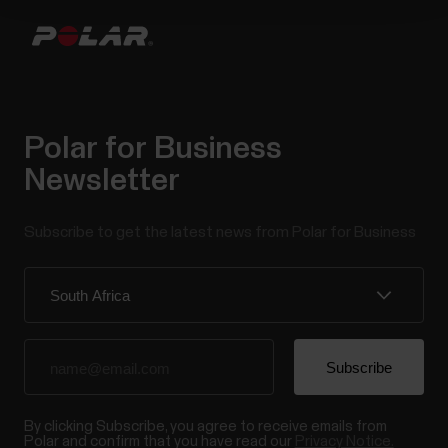
Polar for Business
Newsletter
Subscribe to get the latest news from Polar for Business
By clicking Subscribe, you agree to receive emails from
Polar and confirm that you have read our
Privacy Notice.