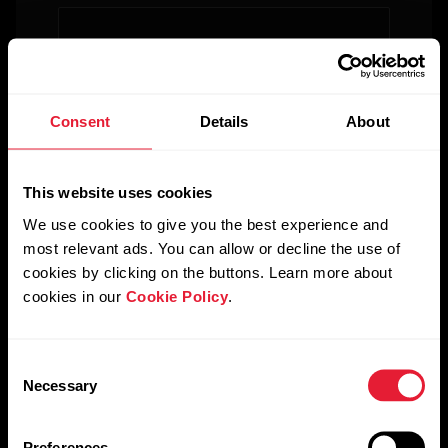
For
Government
&
Country
*
Protective
Consent
Details
About
Services
For
This website uses cookies
Industry
*
Developers
We use cookies to give you the best experience and
most relevant ads. You can allow or decline the use of
cookies by clicking on the buttons. Learn more about
Please describe your business case
*
cookies in our
Cookie Policy
.
Consent
Necessary
Selection
Please describe your budget for this project
*
Preferences