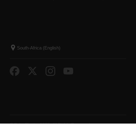
© Polar Electro 2025 . All Rights Reserved.
Warranty
Regulatory Information
Terms of Use