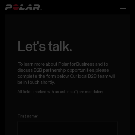
Main
Main
Main
menu
menu
menu
Polar
360
For
Research
Partnerships
Let's talk.
Individuals
Solutions
For
Licensing
To learn more about Polar for Business and to
Scientific
For
discuss B2B partnership opportunities, please
&
Partnerships
Personal
Research
complete the form below. Our local B2B team will
Medical
Trainers
be in touch shortly.
Research
&
All fields marked with an asterisk (*) are mandatory.
For
Coaches
Scientific
Polar
&
For
for
Medical
First name
*
Consumer
Research
Groups
Contact