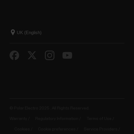
© Polar Electro 2025 . All Rights Reserved.
Warranty
Regulatory Information
Terms of Use
Cookies
Cookie preferences
Service Providers