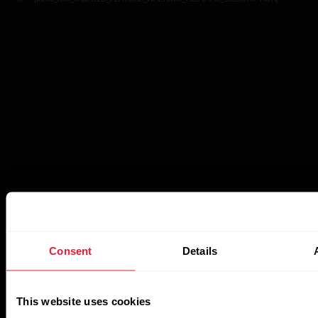
Consent
Details
This website uses cookies