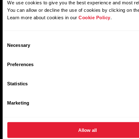
Other Algorithms
We use cookies to give you the best experience and most re
You can allow or decline the use of cookies by clicking on th
Learn more about cookies in our
Cookie Policy
.
Activity
Training
Consent
Necessary
Selection
Preferences
Statistics
Performance
Sleep
Marketing
Allow all