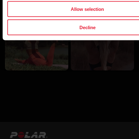
Allow selection
Recovery
Wellness
Decline