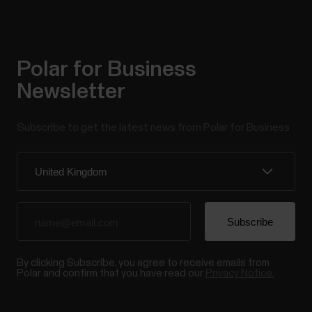
Polar for Business
Newsletter
Subscribe to get the latest news from Polar for Business
By clicking Subscribe, you agree to receive emails from
Polar and confirm that you have read our
Privacy Notice.