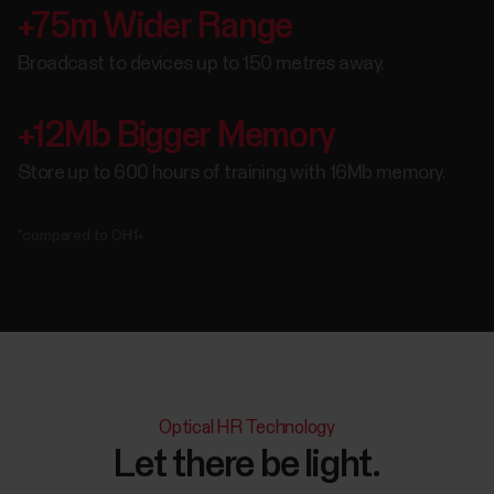
+75m Wider Range
Broadcast to devices up to 150 metres away.
+12Mb Bigger Memory
Store up to 600 hours of training with 16Mb memory.
*compared to OH1+
Optical HR Technology
Let there be light.