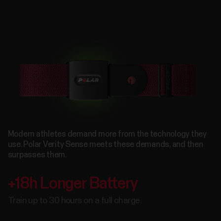
Modern athletes demand more from the technology they
use. Polar Verity Sense meets these demands, and then
surpasses them.
+18h Longer Battery
Train up to 30 hours on a full charge.