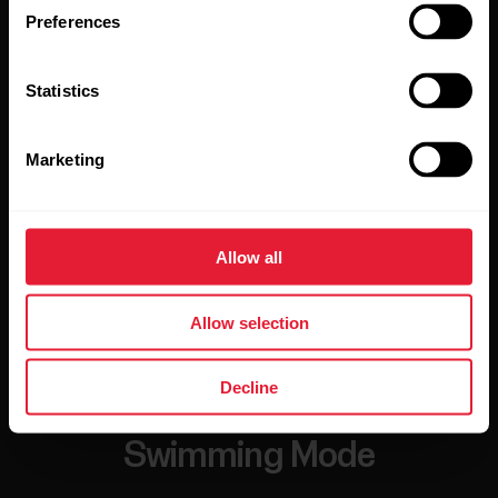
Preferences
Statistics
Marketing
Allow all
Allow selection
Decline
Swimming Mode