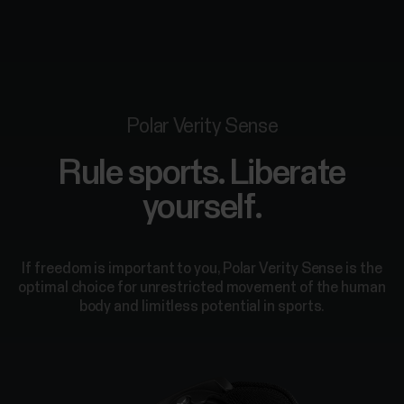
Polar Verity Sense
Rule sports. Liberate
yourself.
If freedom is important to you, Polar Verity Sense is the
optimal choice for unrestricted movement of the human
body and limitless potential in sports.