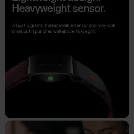
Heavyweight sensor.
At just 5 grams, the removable sensor pod may look
small, but it punches well above its weight.