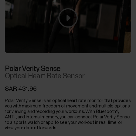
Polar Verity Sense
Optical Heart Rate Sensor
SAR 431.96
Polar Verity Sense is an optical heart rate monitor that provides
you with maximum freedom of movement and multiple options
for viewing and recording your workouts. With Bluetooth®,
ANT+, and internal memory, you can connect Polar Verity Sense
to a sports watch or app to see your workout in real time, or
view your data afterwards.