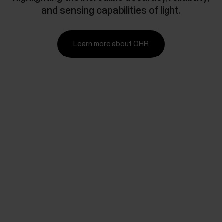
and sensing capabilities of light.
Learn more about OHR