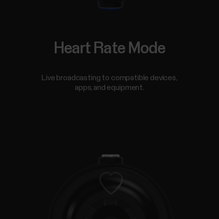
Heart Rate Mode
Live broadcasting to compatible devices,
apps, and equipment.