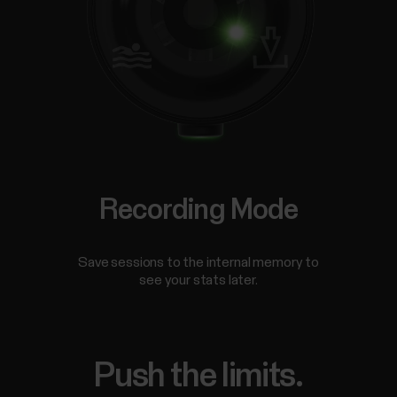
Recording Mode
Save sessions to the internal memory to
see your stats later.
Push the limits.