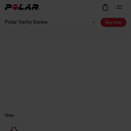
Polar Verity Sense
Buy now
Gray