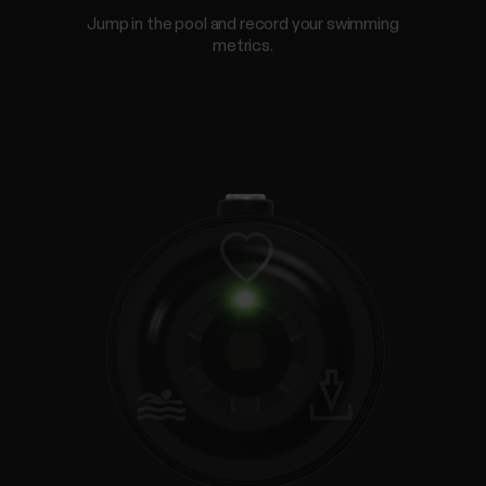
Jump in the pool and record your swimming
metrics.