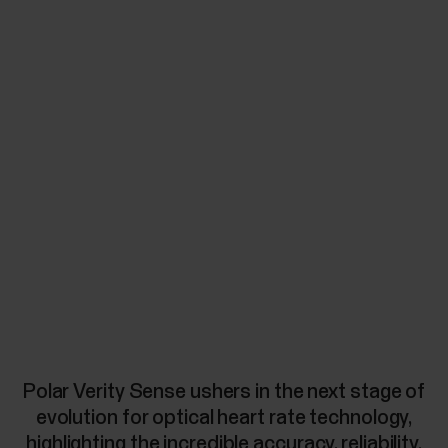
Polar Verity Sense ushers in the next stage of
evolution for optical heart rate technology,
highlighting the incredible accuracy, reliability,