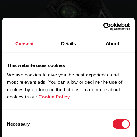
Consent
Details
About
This website uses cookies
We use cookies to give you the best experience and
The Power of 3.
most relevant ads. You can allow or decline the use of
cookies by clicking on the buttons. Learn more about
Press the power-on button, choose the training mode you
cookies in our
Cookie Policy
.
want, and wear it wherever feels comfortable – then go
and do what you do best.
Consent
Necessary
Selection