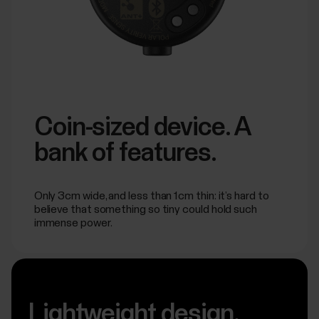
Coin-sized device. A
bank of features.
Only 3cm wide, and less than 1cm thin: it’s hard to
believe that something so tiny could hold such
immense power.
Lightweight design.