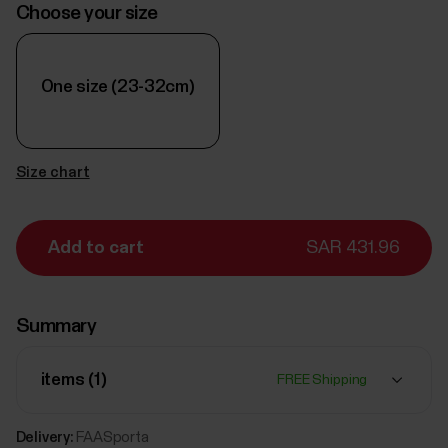
Choose your size
One size (23-32cm)
Size chart
Add to cart
SAR 431.96
Summary
items (
1
)
FREE Shipping
Delivery:
FAASporta