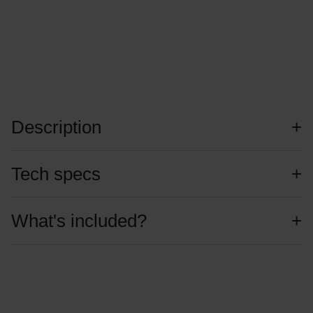
Description
Tech specs
What's included?