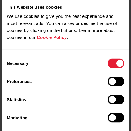
This website uses cookies
We use cookies to give you the best experience and
Polar M460
most relevant ads. You can allow or decline the use of
cookies by clicking on the buttons. Learn more about
GPS Bike Computer
cookies in our
Cookie Policy
.
→
Read more
Consent
Necessary
Selection
Preferences
Statistics
Marketing