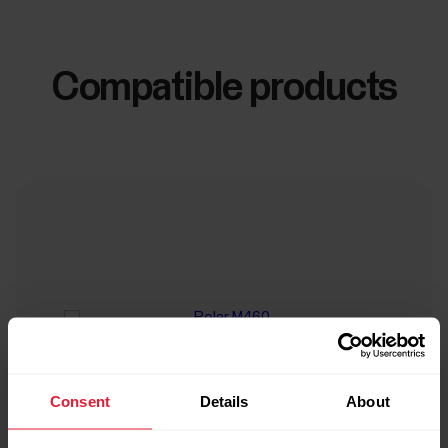
Compatible products
Consent
Details
About