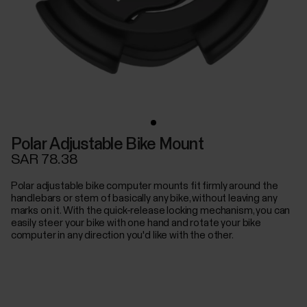
Polar Adjustable Bike Mount
SAR 78.38
Polar adjustable bike computer mounts fit firmly around the
handlebars or stem of basically any bike, without leaving any
marks on it. With the quick-release locking mechanism, you can
easily steer your bike with one hand and rotate your bike
computer in any direction you'd like with the other.