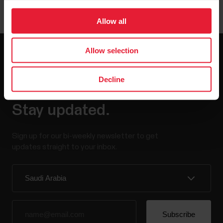
Allow all
Allow selection
Decline
Stay updated.
Sign up for our bi-weekly newsletter to get
updates straight to your inbox.