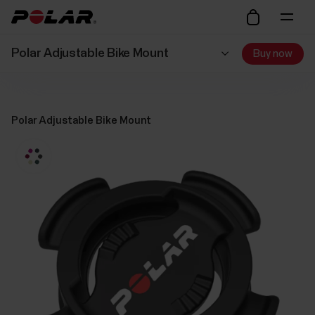
Polar Adjustable Bike Mount
Buy now
Polar Adjustable Bike Mount