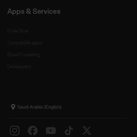
Apps & Services
Polar Flow
Compatible apps
Smart Coaching
Developers