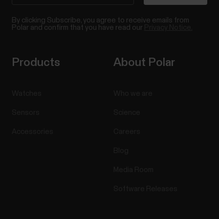
By clicking Subscribe, you agree to receive emails from
Polar and confirm that you have read our
Privacy Notice.
Products
About Polar
Watches
Who we are
Sensors
Science
Accessories
Careers
Blog
Media Room
Software Releases