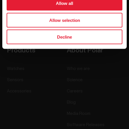
Allow all
Allow selection
By clicking Subscribe, you agree to receive emails from
Polar and confirm that you have read our
Privacy Notice.
Decline
Products
About Polar
Watches
Who we are
Sensors
Science
Accessories
Careers
Blog
Media Room
Software Releases