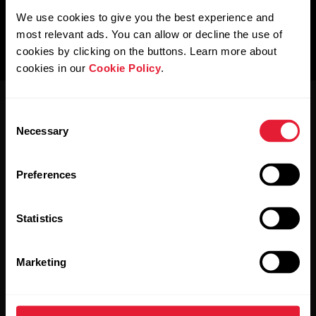
We use cookies to give you the best experience and
most relevant ads. You can allow or decline the use of
cookies by clicking on the buttons. Learn more about
cookies in our
Cookie Policy
.
Consent
Necessary
Selection
Preferences
Stay updated.
Statistics
Sign up for our bi-weekly newsletter to get
updates straight to your inbox.
Marketing