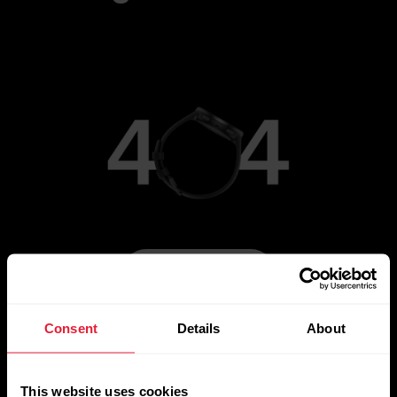
Go to Main Page
Consent
Details
About
This website uses cookies