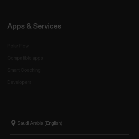
Apps & Services
Polar Flow
Compatible apps
Smart Coaching
Developers