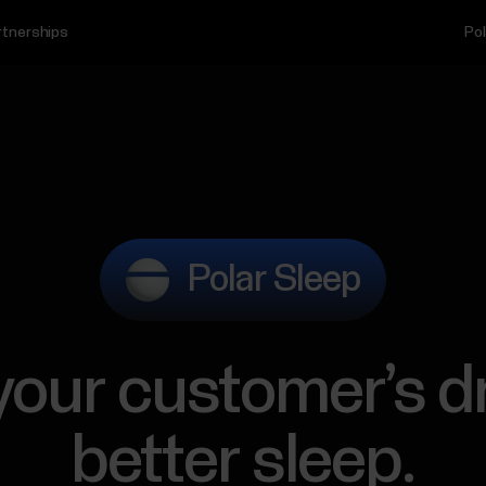
rtnerships
Pol
Polar Sleep
 your customer’s d
better sleep.