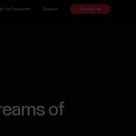
ar for Consumer
Support
Contact us
reams of