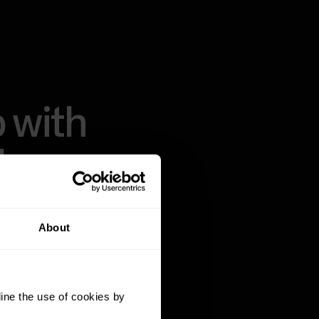
 with
thms.
About
ass algorithms,
a on the market.
t recovery, sleep
ine the use of cookies by
pared to realize