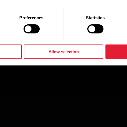
Preferences
Statistics
Allow selection