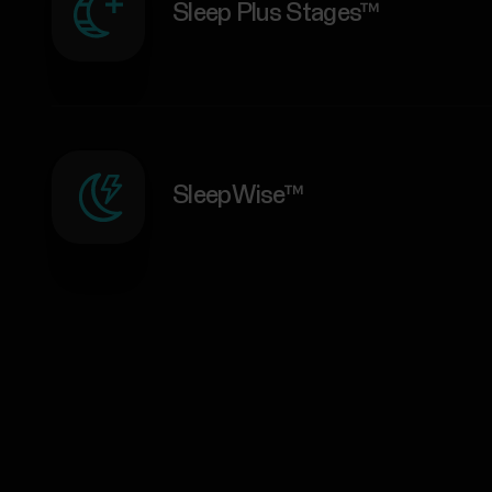
Sleep Plus Stages™
SleepWise™