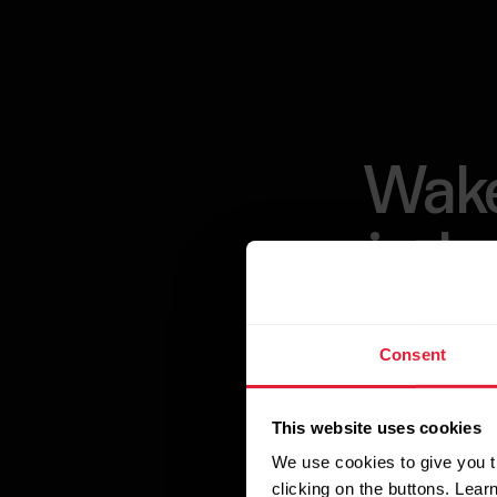
Wake
indu
Consent
Unlock the pow
designed to pro
This website uses cookies
Polar Sleep algo
We use cookies to give you t
insights, and d
clicking on the buttons. Lea