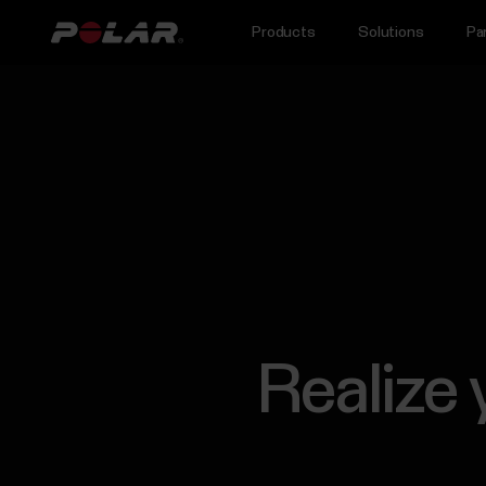
Products
Solutions
Pa
Realize