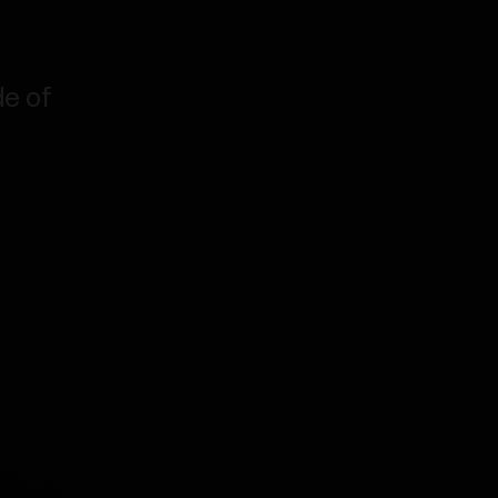
de of