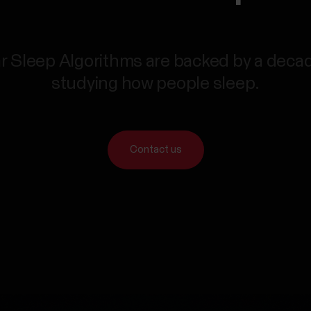
r Sleep Algorithms are backed by a deca
studying how people sleep.
Contact us