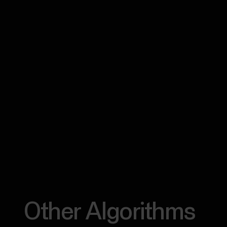
Other Algorithms