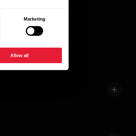
Marketing
Allow all