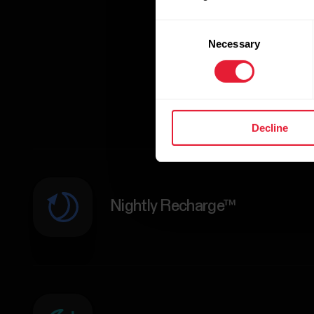
Consent
Necessary
Selection
Decline
Nightly Recharge™