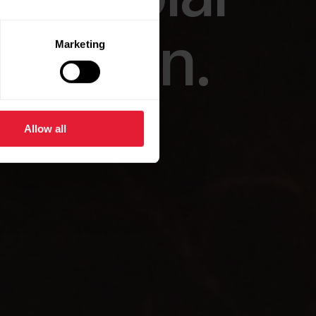
our own.
Marketing
Allow all
.