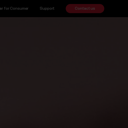
ar for Consumer
Support
Contact us