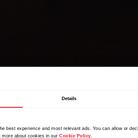
Details
LICENSING
 the power 
he best experience and most relevant ads. You can allow or decl
rn more about cookies in our
Cookie Policy
.