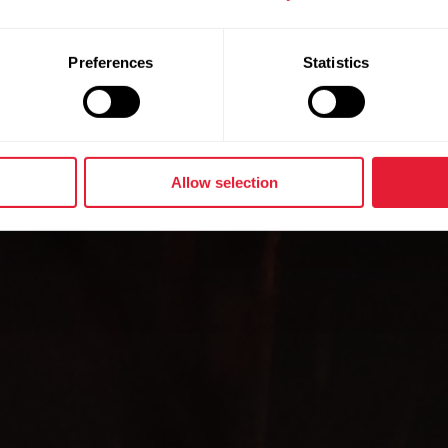
ogy with y
Preferences
Statistics
Allow selection
Add Polar health algorithms to your device portfolio