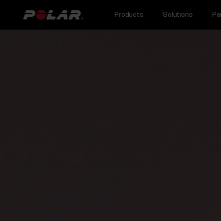
Products
Solutions
Pa