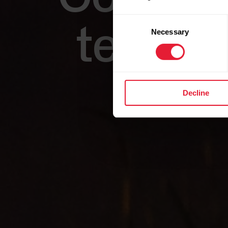
Consent
technol
Necessary
Selection
Decline