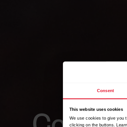
Consent
This website uses cookies
Combine
We use cookies to give you t
clicking on the buttons. Lea