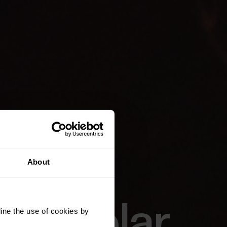
About
of Polar
ine the use of cookies by