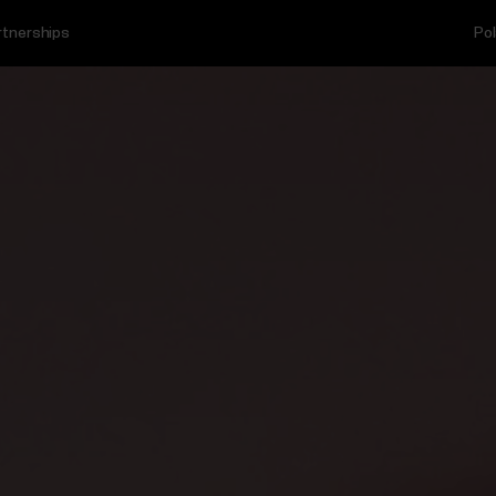
rtnerships
Pol