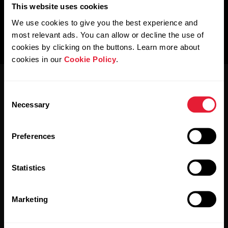
This website uses cookies
We use cookies to give you the best experience and
most relevant ads. You can allow or decline the use of
cookies by clicking on the buttons. Learn more about
cookies in our
Cookie Policy
.
Consent
Necessary
Selection
Preferences
Stay updated.
Statistics
Sign up for our bi-weekly newsletter to get
updates straight to your inbox.
Marketing