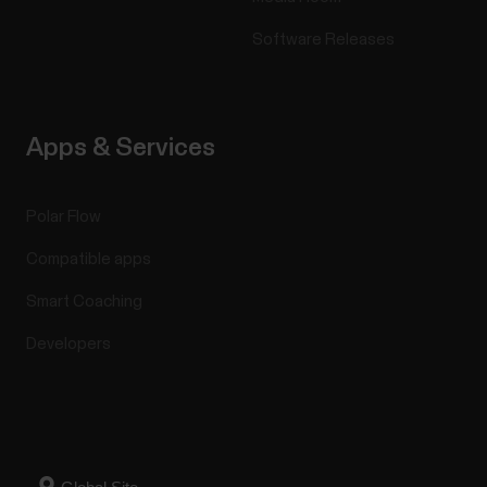
Software Releases
Apps & Services
Polar Flow
Compatible apps
Smart Coaching
Developers