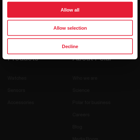
Allow all
Allow selection
By clicking Subscribe, you agree to receive emails from
Polar and confirm that you have read our
Privacy Notice.
Decline
Products
About Polar
Watches
Who we are
Sensors
Science
Accessories
Polar for business
Careers
Blog
Media Room