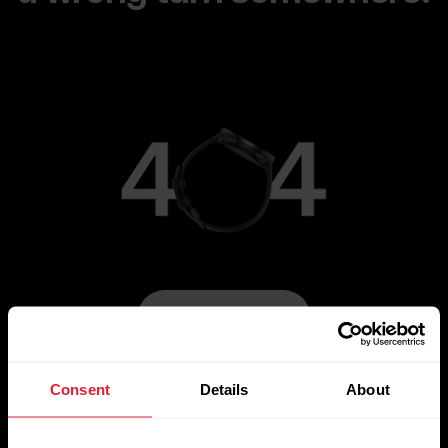
Go to Main Page
Consent
Details
About