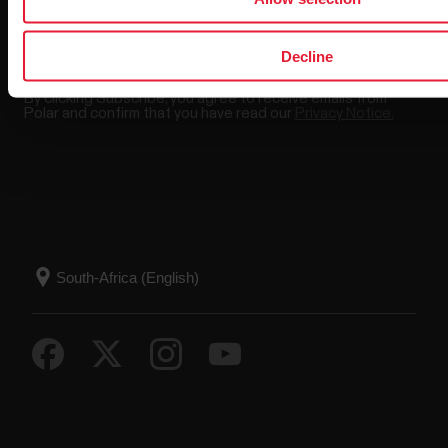
Decline
By clicking Subscribe, you agree to receive emails from
Polar and confirm that you have read our
Privacy Notice.