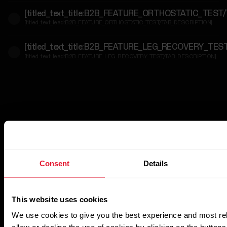
[titled_text_title:B2B_FEATURE_ORTHOSTATIC_TEST
For
[titled_text_lead:B2B_FEATURE_ORTHOSTATIC_TEST/TAB_DESCRIPTION]
Government
&
[titled_text_title:B2B_FEATURE_LEG_RECOVERY_TE
Protective
[titled_text_lead:B2B_FEATURE_LEG_RECOVERY_TEST/TAB_DESCRIPTION]
Services
For
Developers
Consent
Details
This website uses cookies
We use cookies to give you the best experience and most re