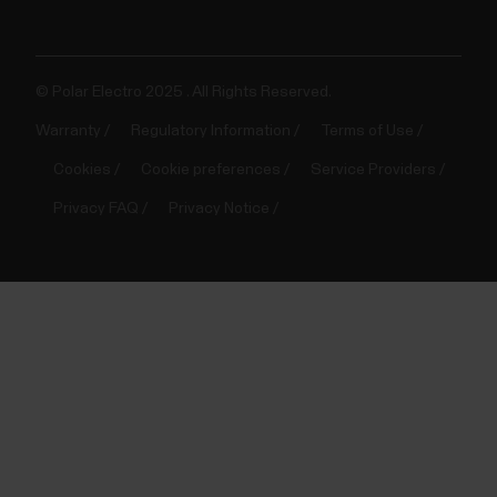
© Polar Electro 2025 . All Rights Reserved.
Warranty
Regulatory Information
Terms of Use
Cookies
Cookie preferences
Service Providers
Privacy FAQ
Privacy Notice