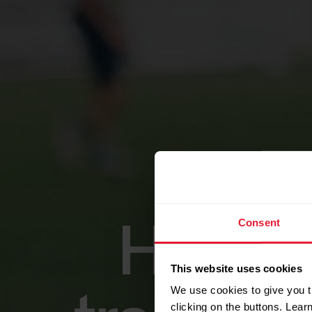
Consent
High-p
This website uses cookies
We use cookies to give you t
clicking on the buttons. Lea