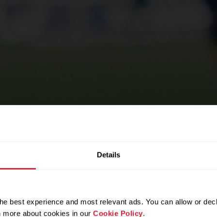
SPORTS TEAMS
Details
erformance
he best experience and most relevant ads. You can allow or decl
rn more about cookies in our
Cookie Policy
.