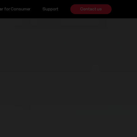
ar for Consumer
Support
Contact us