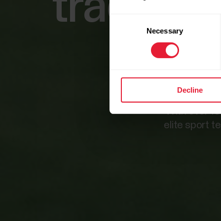
tracking
Consent
Necessary
Selection
Decline
With over 15
elite sport t