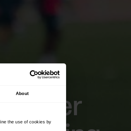
About
 player
ine the use of cookies by