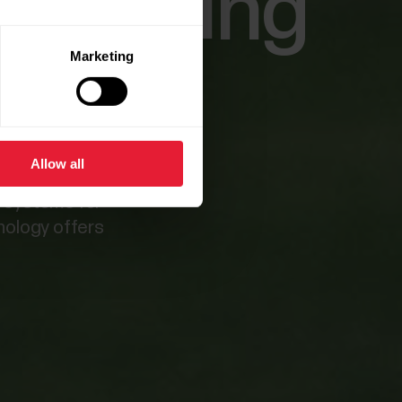
erforming
Marketing
Allow all
g systems for
hnology offers