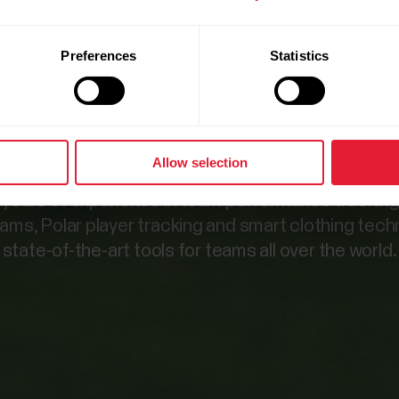
 for high-p
Preferences
Statistics
teams.
Allow selection
 years of experience in team performance trackin
eams, Polar player tracking and smart clothing tec
state-of-the-art tools for teams all over the world.