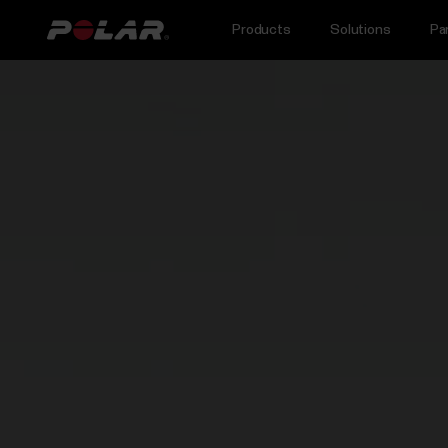
Products
Solutions
Pa