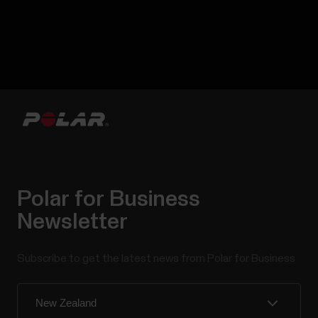
Polar for Business
Newsletter
Subscribe to get the latest news from Polar for Business