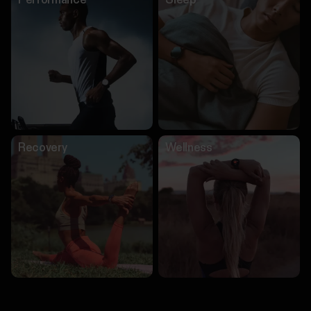
Performance
Sleep
Recovery
Wellness