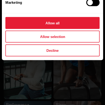
Marketing
Allow all
Allow selection
Other Algorithms
Decline
Activity
Training