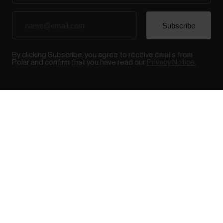
By clicking Subscribe, you agree to receive emails from
Polar and confirm that you have read our
Privacy Notice.