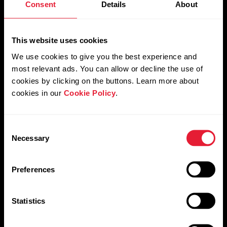
Consent
Details
About
Orthostatic test
This website uses cookies
We use cookies to give you the best experience and
most relevant ads. You can allow or decline the use of
Leg Recovery test
cookies by clicking on the buttons. Learn more about
cookies in our
Cookie Policy
.
Consent
Necessary
Selection
Preferences
Statistics