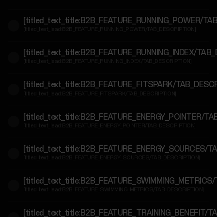
For
[titled_text_title:B2B_FEATURE_RUNNING_POWER/TA
Government
[titled_text_lead:B2B_FEATURE_RUNNING_POWER/TAB_DESCRIPTION]
&
Protective
[titled_text_title:B2B_FEATURE_RUNNING_INDEX/TAB
Services
[titled_text_lead:B2B_FEATURE_RUNNING_INDEX/TAB_DESCRIPTION]
For
[titled_text_title:B2B_FEATURE_FITSPARK/TAB_DESC
[titled_text_lead:B2B_FEATURE_FITSPARK/TAB_DESCRIPTION]
Developers
[titled_text_title:B2B_FEATURE_ENERGY_POINTER/T
[titled_text_lead:B2B_FEATURE_ENERGY_POINTER/TAB_DESCRIPTION]
[titled_text_title:B2B_FEATURE_ENERGY_SOURCES/T
[titled_text_lead:B2B_FEATURE_ENERGY_SOURCES/TAB_DESCRIPTION]
[titled_text_title:B2B_FEATURE_SWIMMING_METRICS
[titled_text_lead:B2B_FEATURE_SWIMMING_METRICS/TAB_DESCRIPTION]
[titled_text_title:B2B_FEATURE_TRAINING_BENEFIT/