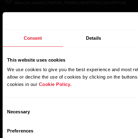
[titled_text_lead:B2B_FEATURE_TRAINING_BENEFIT/TAB_DESCRIPTION]
[titled_text_title:B2B_FEATURE_HR_ZONES/TAB_DESC
[titled_text_lead:B2B_FEATURE_HR_ZONES/TAB_DESCRIPTION]
Consent
Details
This website uses cookies
We use cookies to give you the best experience and most re
allow or decline the use of cookies by clicking on the button
cookies in our
Cookie Policy
.
Consent
Necessary
Selection
Preferences