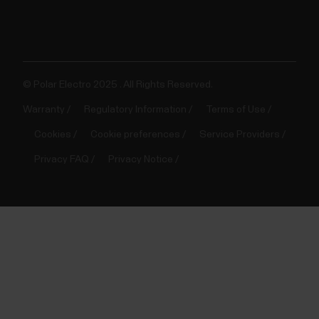
© Polar Electro 2025 . All Rights Reserved.
Warranty
Regulatory Information
Terms of Use
Cookies
Cookie preferences
Service Providers
Privacy FAQ
Privacy Notice