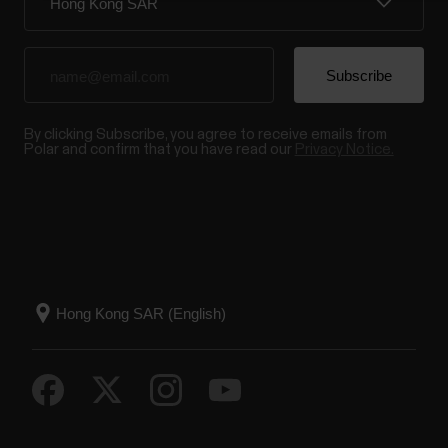
By clicking Subscribe, you agree to receive emails from
Polar and confirm that you have read our
Privacy Notice.