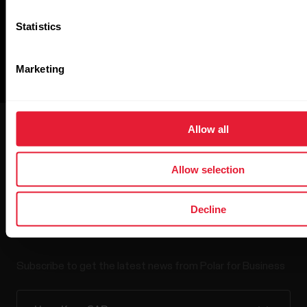
Statistics
Marketing
Allow all
Allow selection
Polar for Business
Decline
Newsletter
Subscribe to get the latest news from Polar for Business