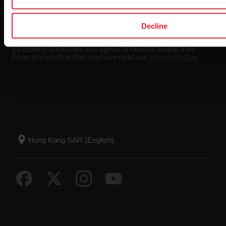
Decline
By clicking Subscribe, you agree to receive emails from
Polar and confirm that you have read our
Privacy Notice.