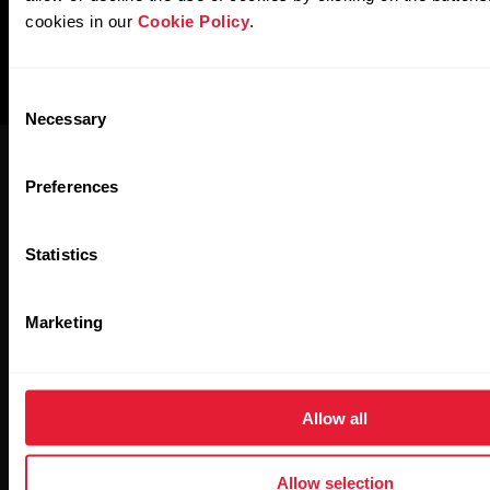
cookies in our
Cookie Policy
.
Consent
Necessary
Selection
Preferences
Statistics
Polar for Business
Newsletter
Marketing
Subscribe to get the latest news from Polar for Business
Allow all
Allow selection