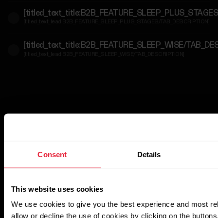
[titled_text_title:B2B_FEATURE_SLEEP_PLUS_STAGE
For
[titled_text_lead:B2B_FEATURE_SLEEP_PLUS_STAGES/TAB_DESCRIPTION]
Government
&
[titled_text_title:B2B_FEATURE_SLEEP_WISE/TAB_DE
Protective
[titled_text_lead:B2B_FEATURE_SLEEP_WISE/TAB_DESCRIPTION]
Services
For
Developers
Consent
Details
This website uses cookies
We use cookies to give you the best experience and most re
allow or decline the use of cookies by clicking on the button