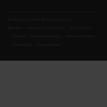
© Polar Electro 2025 . All Rights Reserved.
Warranty
Regulatory Information
Terms of Use
Cookies
Cookie preferences
Service Providers
Privacy FAQ
Privacy Notice