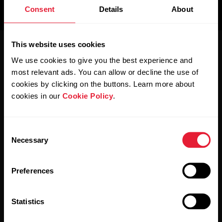
us
Consent
Details
About
For
Sports
Support
Teams
This website uses cookies
We use cookies to give you the best experience and
For
Schools
most relevant ads. You can allow or decline the use of
&
cookies by clicking on the buttons. Learn more about
Education
cookies in our
Cookie Policy
.
Polar for Business
Newsletter
For
Consent
Gyms
Necessary
Selection
&
Subscribe to get the latest news from Polar for Business
Fitness
Clubs
Preferences
For
Statistics
Corporate
Wellness