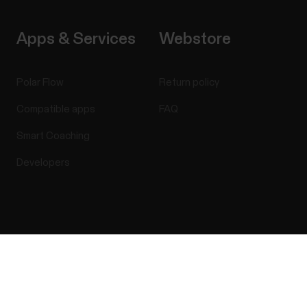
Apps & Services
Webstore
Polar Flow
Return policy
Compatible apps
FAQ
Smart Coaching
Developers
Success! ##