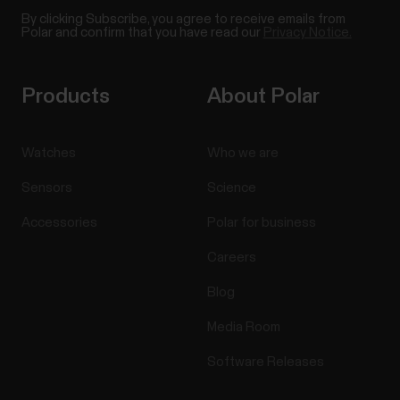
By clicking Subscribe, you agree to receive emails from
Polar and confirm that you have read our
Privacy Notice.
Products
About Polar
Watches
Who we are
Sensors
Science
Accessories
Polar for business
Careers
Blog
Media Room
Software Releases