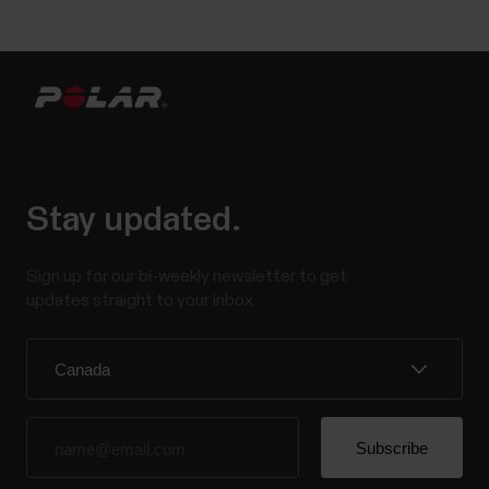
Stay updated.
Sign up for our bi-weekly newsletter to get
updates straight to your inbox.