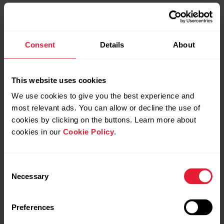
Consent
Details
About
This website uses cookies
We use cookies to give you the best experience and
most relevant ads. You can allow or decline the use of
cookies by clicking on the buttons. Learn more about
cookies in our
Cookie Policy
.
Consent
Necessary
Selection
Preferences