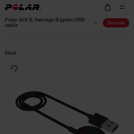
Polar Grit X, Vantage & Ignite USB
Buy now
cable
Black