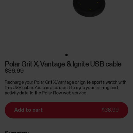
Polar Grit X, Vantage & Ignite USB cable
$36.99
Recharge your Polar Grit X, Vantage or Ignite sports watch with
this USB cable. You can also use it to sync your training and
activity data to the Polar Flow web service.
Add to cart
$36.99