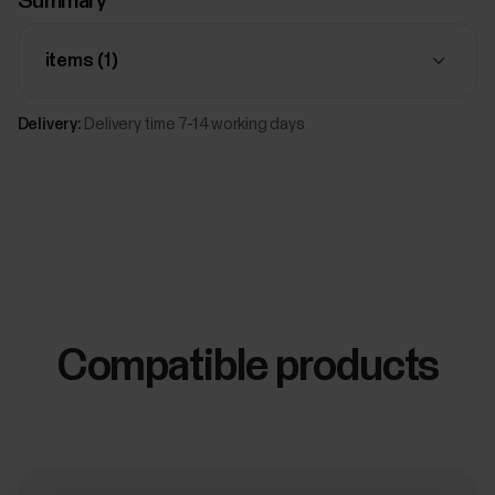
Summary
items (
1
)
Delivery:
Delivery time 7-14 working days
Compatible products