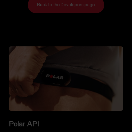
us
Back to the Developers page
For
Sports
Support
Teams
For
Schools
&
Education
For
Gyms
&
Fitness
Clubs
For
Corporate
Polar API
Wellness