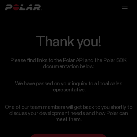
Main
Main
Main
menu
menu
menu
Polar
360
Thank you!
For
Research
Partnerships
Individuals
Solutions
For
Licensing
Please find links to the Polar API and the Polar SDK
Scientific
documentation below.
For
&
Partnerships
Personal
Research
Medical
Trainers
We have passed on your inquiry to a local sales
Research
representative.
&
For
Coaches
Scientific
One of our team members will get back to you shortly to
Polar
&
discuss your development needs and how Polar can
For
for
Medical
meet them.
Consumer
Research
Groups
Contact