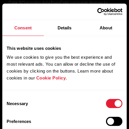
Polar API provides data from Polar consumer devices to
compile a rich data-set, such as sleep, HRV, 24/7 heart rate,
For
training data, daily activity, and basic user information.
Government
&
Consent
Details
About
Protective
Start with Polar API
Services
This website uses cookies
For
Developers
We use cookies to give you the best experience and
most relevant ads. You can allow or decline the use of
cookies by clicking on the buttons. Learn more about
cookies in our
Cookie Policy
.
Consent
Necessary
Selection
Preferences