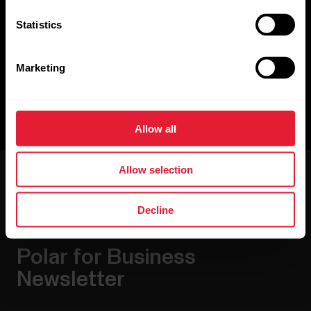
Polar SDK
Statistics
Polar mobile SDK enables you to read and interpret live data
from Polar heart rate sensors, including ECG data,
acceleration data, and heart rate broadcast.
Marketing
Github
Allow all
Allow selection
Decline
Polar for Business
Newsletter