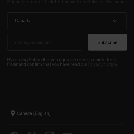
Subscribe to get the latest news from Polar for Business
By clicking Subscribe, you agree to receive emails from
Polar and confirm that you have read our
Privacy Notice.