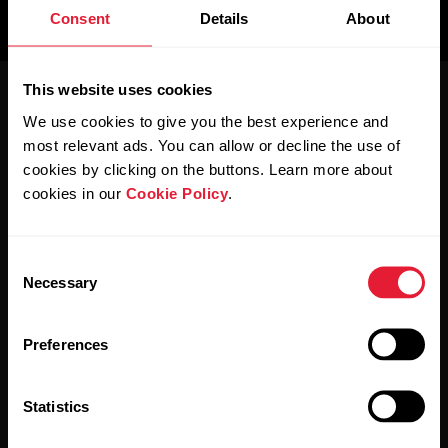
Support
Consent
Details
About
For
Sports
Wellness
Teams
This website uses cookies
Activity
We use cookies to give you the best experience and
For
Schools
most relevant ads. You can allow or decline the use of
Sleep
&
cookies by clicking on the buttons. Learn more about
Education
cookies in our
Cookie Policy
.
Polar for Business
Newsletter
For
Consent
Gyms
Necessary
Selection
&
Subscribe to get the latest news from Polar for Business
Fitness
Clubs
Preferences
For
Statistics
Corporate
Wellness