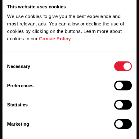
Support
This website uses cookies
For
Sports
Wellness
We use cookies to give you the best experience and
Teams
Polar for Business
most relevant ads. You can allow or decline the use of
cookies by clicking on the buttons. Learn more about
Newsletter
Activity
For
cookies in our
Cookie Policy
.
Schools
Sleep
Subscribe to get the latest news from Polar for Business
&
Education
Consent
Necessary
Selection
For
Gyms
Preferences
&
Fitness
Clubs
Statistics
By clicking Subscribe, you agree to receive emails from
Polar and confirm that you have read our
Privacy Notice.
For
Marketing
Corporate
Wellness