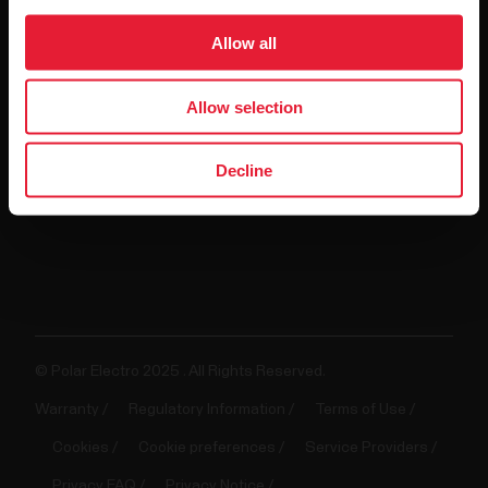
For
Allow all
Government
&
Allow selection
Protective
Services
Decline
For
Developers
© Polar Electro 2025 . All Rights Reserved.
Warranty
Regulatory Information
Terms of Use
Cookies
Cookie preferences
Service Providers
Privacy FAQ
Privacy Notice