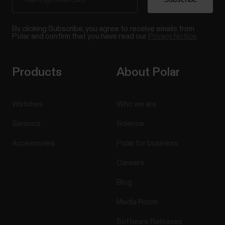
By clicking Subscribe, you agree to receive emails from
Polar and confirm that you have read our
Privacy Notice.
Products
About Polar
Watches
Who we are
Sensors
Science
Accessories
Polar for business
Careers
Blog
Media Room
Software Releases