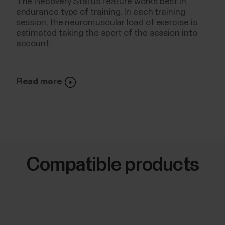
The Recovery Status feature works best in
endurance type of training. In each training
session, the neuromuscular load of exercise is
estimated taking the sport of the session into
account.
Read more
Compatible products