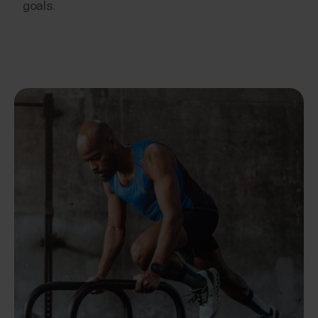
goals.