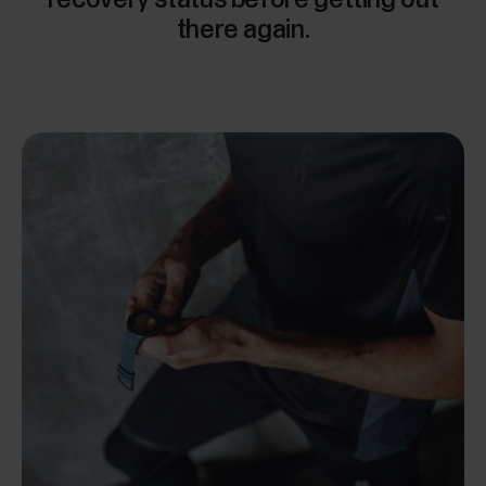
there again.