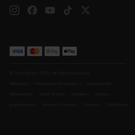
© Polar Electro 2026 . All Rights Reserved.
Warranty
Regulatory Information
Accessibility
Statement
Terms of Use
Cookies
Cookie
preferences
Service Providers
Privacy
Data Notice