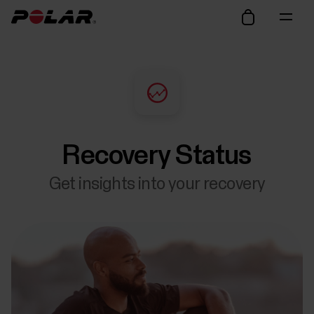
Recovery Status
Get insights into your recovery