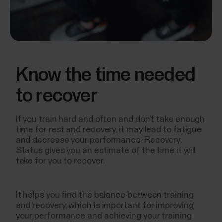
Know the time needed
to recover
If you train hard and often and don’t take enough
time for rest and recovery, it may lead to fatigue
and decrease your performance. Recovery
Status gives you an estimate of the time it will
take for you to recover.
It helps you find the balance between training
and recovery, which is important for improving
your performance and achieving your training