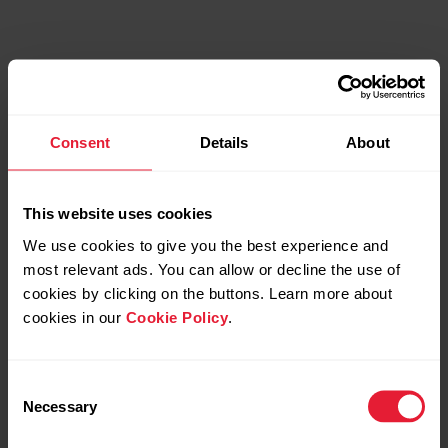
Consent
Details
About
This website uses cookies
We use cookies to give you the best experience and
most relevant ads. You can allow or decline the use of
cookies by clicking on the buttons. Learn more about
cookies in our
Cookie Policy
.
The science
Consent
The training guidance, based on the Recovery
Necessary
Selection
Status, has been validated in a series of
randomised and controlled trials among