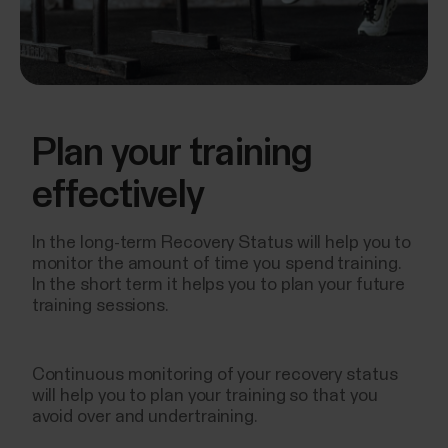
Plan your training
effectively
In the long-term Recovery Status will help you to
monitor the amount of time you spend training.
In the short term it helps you to plan your future
training sessions.
Continuous monitoring of your recovery status
will help you to plan your training so that you
avoid over and undertraining.