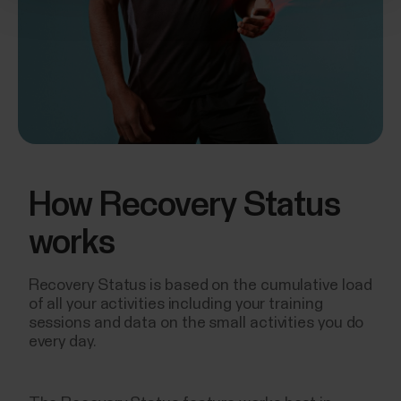
How Recovery Status
works
Recovery Status is based on the cumulative load
of all your activities including your training
sessions and data on the small activities you do
every day.