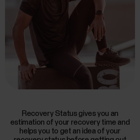
Recovery Status gives you an
estimation of your recovery time and
helps you to get an idea of your
recovery status before getting out