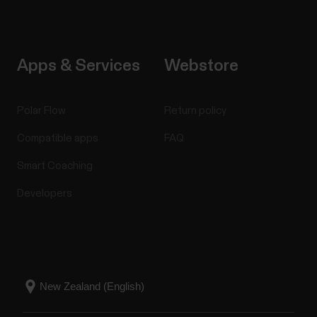
Apps & Services
Webstore
Polar Flow
Return policy
Compatible apps
FAQ
Smart Coaching
Developers