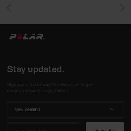
Stay updated.
Sign up for our bi-weekly newsletter to get
updates straight to your inbox.